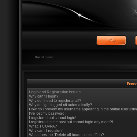
Board index
Frequ
Login and Registration Issues
Why can’t I login?
Why do I need to register at all?
Why do I get logged off automatically?
How do I prevent my username appearing in the online user listi
I’ve lost my password!
I registered but cannot login!
I registered in the past but cannot login any more?!
What is COPPA?
Why can’t I register?
What does the “Delete all board cookies” do?