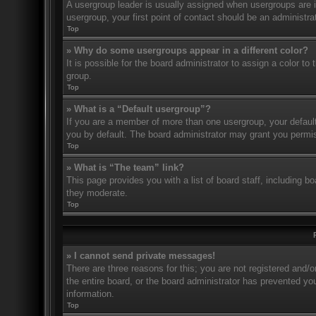
A usergroup leader is usually assigned when usergroups are ini
usergroup, your first point of contact should be an administr
Top
» Why do some usergroups appear in a different color?
It is possible for the board administrator to assign a color t
group.
Top
» What is a “Default usergroup”?
If you are a member of more than one usergroup, your defaul
you by default. The board administrator may grant you permis
Top
» What is “The team” link?
This page provides you with a list of board staff, including 
they moderate.
Top
» I cannot send private messages!
There are three reasons for this; you are not registered and/
the entire board, or the board administrator has prevented y
information.
Top