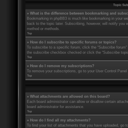
Topic Su
» What is the difference between bookmarking and subsc
Bookmarking in phpBB3 is much like bookmarking in your web
back to the topic later. Subscribing, however, will notify you
method or methods.
Top
» How do I subscribe to specific forums or topics?
To subscribe to a specific forum, click the “Subscribe forum” 
the subscribe checkbox checked or click the “Subscribe topic” 
Top
» How do I remove my subscriptions?
To remove your subscriptions, go to your User Control Panel a
Top
» What attachments are allowed on this board?
Each board administrator can allow or disallow certain attach
board administrator for assistance.
Top
» How do I find all my attachments?
To find your list of attachments that you have uploaded, go t