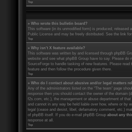
Top
» Who wrote this bulletin board?
This software (in its unmodified form) is produced, released 
Public License and may be freely distributed. See the link for
Top
» Why isn’t X feature available?
This software was written by and licensed through phpBB Gro
website and see what phpBB Group have to say. Please do no
SourceForge to handle tasking of new features. Please read t
feature and then follow the procedure given there.
Top
» Who do I contact about abusive and/or legal matters rel
Any of the administrators listed on the “The team” page should
response then you should contact the owner of the domain (
f2s.com, etc.), the management or abuse department of that
and cannot in any way be held liable over how, where or by w
legal (cease and desist, libel, defamatory comment, etc.) ma
of phpBB itself. If you do e-mail phpBB Group
about any thi
response at all.
Top