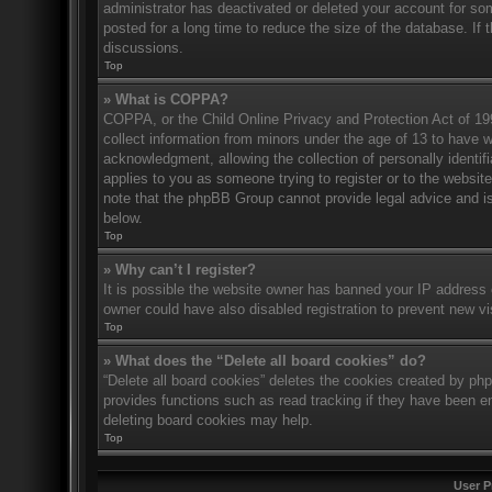
administrator has deactivated or deleted your account for s
posted for a long time to reduce the size of the database. If 
discussions.
Top
» What is COPPA?
COPPA, or the Child Online Privacy and Protection Act of 1998
collect information from minors under the age of 13 to have 
acknowledgment, allowing the collection of personally identifi
applies to you as someone trying to register or to the website
note that the phpBB Group cannot provide legal advice and is 
below.
Top
» Why can’t I register?
It is possible the website owner has banned your IP address 
owner could have also disabled registration to prevent new vi
Top
» What does the “Delete all board cookies” do?
“Delete all board cookies” deletes the cookies created by ph
provides functions such as read tracking if they have been en
deleting board cookies may help.
Top
User P