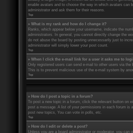
enable avatars and to choose the way in which avatars can be
administrator and ask them for their reasons.
Top
» What is my rank and how do I change it?
Ranks, which appear below your username, indicate the numbe
administrators. In general, you cannot directly change the wo
do not abuse the board by posting unnecessarily just to incre
administrator will simply lower your post count.
Top
» When I click the e-mail link for a user it asks me to log
Only registered users can send e-mail to other users via the bu
This is to prevent malicious use of the e-mail system by an
Top
» How do I post a topic in a forum?
To post a new topic in a forum, click the relevant button on 
post a message. A list of your permissions in each forum is 
post new topics, You can vote in polls, etc.
Top
» How do I edit or delete a post?
Unless you are a board administrator or moderator, you can on