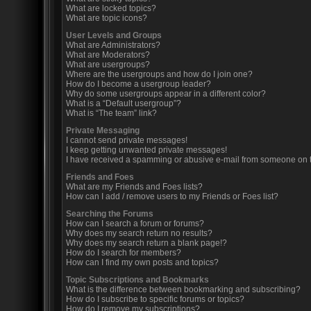
What are locked topics?
What are topic icons?
User Levels and Groups
What are Administrators?
What are Moderators?
What are usergroups?
Where are the usergroups and how do I join one?
How do I become a usergroup leader?
Why do some usergroups appear in a different color?
What is a “Default usergroup”?
What is “The team” link?
Private Messaging
I cannot send private messages!
I keep getting unwanted private messages!
I have received a spamming or abusive e-mail from someone on t
Friends and Foes
What are my Friends and Foes lists?
How can I add / remove users to my Friends or Foes list?
Searching the Forums
How can I search a forum or forums?
Why does my search return no results?
Why does my search return a blank page!?
How do I search for members?
How can I find my own posts and topics?
Topic Subscriptions and Bookmarks
What is the difference between bookmarking and subscribing?
How do I subscribe to specific forums or topics?
How do I remove my subscriptions?