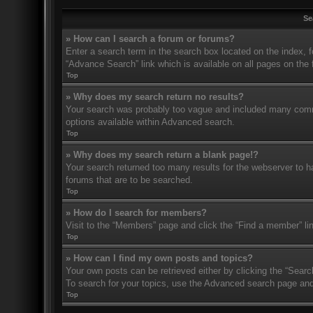
Se
» How can I search a forum or forums?
Enter a search term in the search box located on the index,
“Advance Search” link which is available on all pages on th
Top
» Why does my search return no results?
Your search was probably too vague and included many com
options available within Advanced search.
Top
» Why does my search return a blank page!?
Your search returned too many results for the webserver to 
forums that are to be searched.
Top
» How do I search for members?
Visit to the “Members” page and click the “Find a member” li
Top
» How can I find my own posts and topics?
Your own posts can be retrieved either by clicking the “Searc
To search for your topics, use the Advanced search page and fi
Top