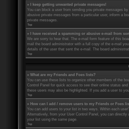
» I keep getting unwanted private messages!
You can block a user from sending you private messages by u
abusive private messages from a particular user, inform a bo
private messages.
Top
» I have received a spamming or abusive e-mail from so
We are sorry to hear that. The e-mail form feature of this bo
mail the board administrator with a full copy of the e-mail you
details of the user that sent the e-mail. The board administra
Top
» What are my Friends and Foes lists?
You can use these lists to organize other members of the boar
Control Panel for quick access to see their online status an
these users may also be highlighted. If you add a user to you
Top
» How can I add / remove users to my Friends or Foes li
You can add users to your list in two ways. Within each user’s 
Alternatively, from your User Control Panel, you can direct
your list using the same page.
Top