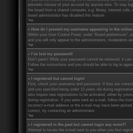
prevents misuse of your account by anyone else. To stay log
the board from a shared computer, e.g. library, internet cafe,
board administrator has disabled this feature.
Top
» How do I prevent my username appearing in the online 
Within your User Control Panel, under “Board preferences”, yo
and you will only appear to the administrators, moderators an
Top
» I’ve lost my password!
Don’t panic! While your password cannot be retrieved, it can e
Follow the instructions and you should be able to log in again
Top
» I registered but cannot login!
First, check your username and password. If they are correc
and you specified being under 13 years old during registration
also require new registrations to be activated, either by your
during registration. If you were sent an e-mail, follow the in
incorrect e-mail address or the e-mail may have been picked u
correct, try contacting an administrator.
Top
» I registered in the past but cannot login any more?!
Attempt to locate the e-mail sent to you when you first regi