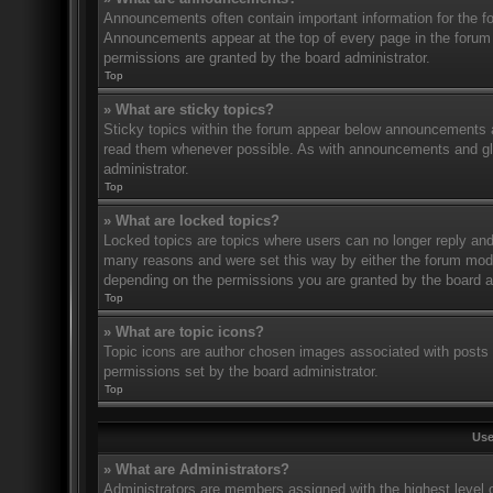
Announcements often contain important information for the f
Announcements appear at the top of every page in the forum
permissions are granted by the board administrator.
Top
» What are sticky topics?
Sticky topics within the forum appear below announcements an
read them whenever possible. As with announcements and glo
administrator.
Top
» What are locked topics?
Locked topics are topics where users can no longer reply and
many reasons and were set this way by either the forum mode
depending on the permissions you are granted by the board a
Top
» What are topic icons?
Topic icons are author chosen images associated with posts to
permissions set by the board administrator.
Top
Use
» What are Administrators?
Administrators are members assigned with the highest level o