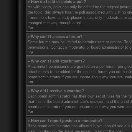
» How do I edit or delete a poll?
As with posts, polls can only be edited by the original poster, a
the topic; this always has the poll associated with it. If no o
if members have already placed votes, only moderators or admi
changed mid-way through a poll.
Top
» Why can’t I access a forum?
Some forums may be limited to certain users or groups. To v
permissions. Contact a moderator or board administrator to 
Top
» Why can’t I add attachments?
Attachment permissions are granted on a per forum, per grou
attachments to be added for the specific forum you are posti
board administrator if you are unsure about why you are una
Top
» Why did I receive a warning?
Each board administrator has their own set of rules for their
that this is the board administrator’s decision, and the phpB
board administrator if you are unsure about why you were iss
Top
» How can I report posts to a moderator?
If the board administrator has allowed it, you should see a but
walk you through the steps necessary to report the post.