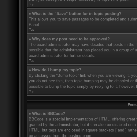
Top
» What is the “Save” button for in topic posting?
This allows you to save passages to be completed and submitt
Panel.
Top
» Why does my post need to be approved?
The board administrator may have decided that posts in the fo
possible that the administrator has placed you in a group of
board administrator for further details.
Top
» How do I bump my topic?
By clicking the “Bump topic” link when you are viewing it, you
you do not see this, then topic bumping may be disabled or 
possible to bump the topic simply by replying to it, however, 
Top
Forma
» What is BBCode?
BBCode is a special implementation of HTML, offering great f
granted by the administrator, but it can also be disabled on a 
HTML, but tags are enclosed in square brackets [ and ] rath
be accessed from the posting page.