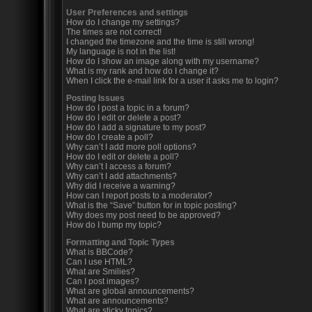
User Preferences and settings
How do I change my settings?
The times are not correct!
I changed the timezone and the time is still wrong!
My language is not in the list!
How do I show an image along with my username?
What is my rank and how do I change it?
When I click the e-mail link for a user it asks me to login?
Posting Issues
How do I post a topic in a forum?
How do I edit or delete a post?
How do I add a signature to my post?
How do I create a poll?
Why can’t I add more poll options?
How do I edit or delete a poll?
Why can’t I access a forum?
Why can’t I add attachments?
Why did I receive a warning?
How can I report posts to a moderator?
What is the “Save” button for in topic posting?
Why does my post need to be approved?
How do I bump my topic?
Formatting and Topic Types
What is BBCode?
Can I use HTML?
What are Smilies?
Can I post images?
What are global announcements?
What are announcements?
What are sticky topics?