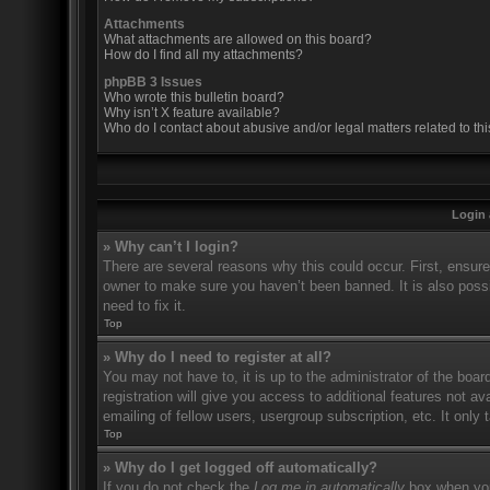
Attachments
What attachments are allowed on this board?
How do I find all my attachments?
phpBB 3 Issues
Who wrote this bulletin board?
Why isn’t X feature available?
Who do I contact about abusive and/or legal matters related to th
Login 
» Why can’t I login?
There are several reasons why this could occur. First, ensur
owner to make sure you haven’t been banned. It is also possi
need to fix it.
Top
» Why do I need to register at all?
You may not have to, it is up to the administrator of the boa
registration will give you access to additional features not 
emailing of fellow users, usergroup subscription, etc. It onl
Top
» Why do I get logged off automatically?
If you do not check the
Log me in automatically
box when you 