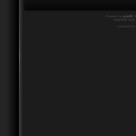
Powered by
phpBB
©
twilightBB Style
Localized by