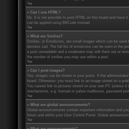
Top
» Can I use HTML?
No. It is not possible to post HTML on this board and have 
can be applied using BBCode instead.
Top
» What are Smilies?
Smilies, or Emoticons, are small images which can be used to
denotes sad. The full list of emoticons can be seen in the po
a post unreadable and a moderator may edit them out or remov
the number of smilies you may use within a post.
Top
» Can I post images?
Yes, images can be shown in your posts. If the administrato
board. Otherwise, you must link to an image stored on a publ
You cannot link to pictures stored on your own PC (unless it 
mechanisms, e.g. hotmail or yahoo mailboxes, password prote
Top
» What are global announcements?
Global announcements contain important information and you 
forum and within your User Control Panel. Global announceme
Top
» What are announcements?