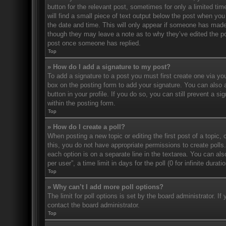
button for the relevant post, sometimes for only a limited ti
will find a small piece of text output below the post when you 
the date and time. This will only appear if someone has made a
though they may leave a note as to why they’ve edited the po
post once someone has replied.
Top
» How do I add a signature to my post?
To add a signature to a post you must first create one via 
box on the posting form to add your signature. You can also a
button in your profile. If you do so, you can still prevent a 
within the posting form.
Top
» How do I create a poll?
When posting a new topic or editing the first post of a topic, 
this, you do not have appropriate permissions to create polls. 
each option is on a separate line in the textarea. You can al
per user”, a time limit in days for the poll (0 for infinite dura
Top
» Why can’t I add more poll options?
The limit for poll options is set by the board administrator. 
contact the board administrator.
Top