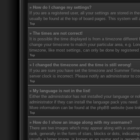
» How do I change my settings?
If you are a registered user, all your settings are stored in t
usually be found at the top of board pages. This system will 
Top
» The times are not correct!
It is possible the time displayed is from a timezone different 
change your timezone to match your particular area, e.g. Lo
timezone, like most settings, can only be done by registered u
Top
» I changed the timezone and the time is still wrong!
If you are sure you have set the timezone and Summer Time/DS
server clock is incorrect. Please notify an administrator to co
Top
» My language is not in the list!
Either the administrator has not installed your language or n
administrator if they can install the language pack you need. 
More information can be found at the phpBB website (see link
Top
» How do I show an image along with my username?
There are two images which may appear along with a userna
rank, generally in the form of stars, blocks or dots, indicat
usually a larger image, is known as an avatar and is generally