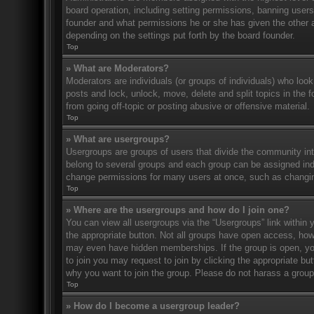
board operation, including setting permissions, banning user
founder and what permissions he or she has given the other ad
depending on the settings put forth by the board founder.
Top
» What are Moderators?
Moderators are individuals (or groups of individuals) who look
posts and lock, unlock, move, delete and split topics in the
from going off-topic or posting abusive or offensive material.
Top
» What are usergroups?
Usergroups are groups of users that divide the community in
belong to several groups and each group can be assigned indi
change permissions for many users at once, such as changin
Top
» Where are the usergroups and how do I join one?
You can view all usergroups via the “Usergroups” link within y
the appropriate button. Not all groups have open access, h
may even have hidden memberships. If the group is open, you c
to join you may request to join by clicking the appropriate b
why you want to join the group. Please do not harass a group l
Top
» How do I become a usergroup leader?