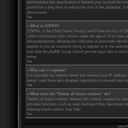
administrator has deactivated or deleted your account for s
posted for a long time to reduce the size of the database. If 
discussions.
Top
» What is COPPA?
COPPA, or the Child Online Privacy and Protection Act of 1998
collect information from minors under the age of 13 to have 
acknowledgment, allowing the collection of personally identifi
applies to you as someone trying to register or to the website
note that the phpBB Group cannot provide legal advice and is 
below.
Top
» Why can’t I register?
It is possible the website owner has banned your IP address 
owner could have also disabled registration to prevent new vi
Top
» What does the “Delete all board cookies” do?
“Delete all board cookies” deletes the cookies created by ph
provides functions such as read tracking if they have been en
deleting board cookies may help.
Top
User P