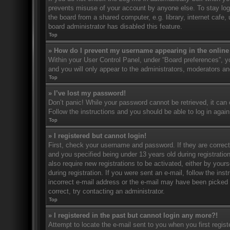
prevents misuse of your account by anyone else. To stay log
the board from a shared computer, e.g. library, internet cafe,
board administrator has disabled this feature.
Top
» How do I prevent my username appearing in the online 
Within your User Control Panel, under “Board preferences”, yo
and you will only appear to the administrators, moderators an
Top
» I’ve lost my password!
Don’t panic! While your password cannot be retrieved, it can e
Follow the instructions and you should be able to log in again
Top
» I registered but cannot login!
First, check your username and password. If they are correc
and you specified being under 13 years old during registration
also require new registrations to be activated, either by your
during registration. If you were sent an e-mail, follow the in
incorrect e-mail address or the e-mail may have been picked u
correct, try contacting an administrator.
Top
» I registered in the past but cannot login any more?!
Attempt to locate the e-mail sent to you when you first regi