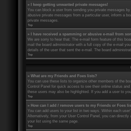
» I keep getting unwanted private messages!
You can block a user from sending you private messages by u
abusive private messages from a particular user, inform a bo
private messages.
Top
» I have received a spamming or abusive e-mail from so
We are sorry to hear that. The e-mail form feature of this bo
mail the board administrator with a full copy of the e-mail you
details of the user that sent the e-mail. The board administra
Top
» What are my Friends and Foes lists?
You can use these lists to organize other members of the boar
Control Panel for quick access to see their online status an
these users may also be highlighted. If you add a user to you
Top
» How can I add / remove users to my Friends or Foes li
You can add users to your list in two ways. Within each user’s 
Alternatively, from your User Control Panel, you can direct
your list using the same page.
Top