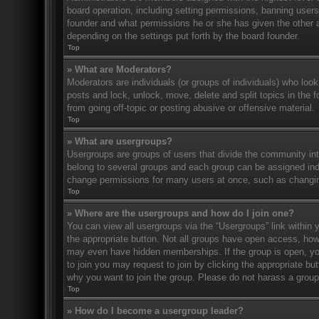
board operation, including setting permissions, banning user
founder and what permissions he or she has given the other ad
depending on the settings put forth by the board founder.
Top
» What are Moderators?
Moderators are individuals (or groups of individuals) who look
posts and lock, unlock, move, delete and split topics in the
from going off-topic or posting abusive or offensive material.
Top
» What are usergroups?
Usergroups are groups of users that divide the community in
belong to several groups and each group can be assigned indi
change permissions for many users at once, such as changin
Top
» Where are the usergroups and how do I join one?
You can view all usergroups via the “Usergroups” link within y
the appropriate button. Not all groups have open access, h
may even have hidden memberships. If the group is open, you c
to join you may request to join by clicking the appropriate b
why you want to join the group. Please do not harass a group l
Top
» How do I become a usergroup leader?