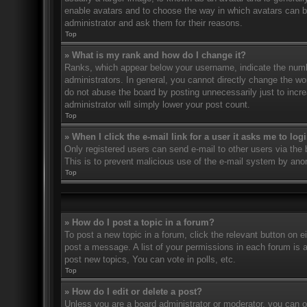
enable avatars and to choose the way in which avatars can be
administrator and ask them for their reasons.
Top
» What is my rank and how do I change it?
Ranks, which appear below your username, indicate the numbe
administrators. In general, you cannot directly change the wo
do not abuse the board by posting unnecessarily just to incre
administrator will simply lower your post count.
Top
» When I click the e-mail link for a user it asks me to log
Only registered users can send e-mail to other users via the bu
This is to prevent malicious use of the e-mail system by an
Top
» How do I post a topic in a forum?
To post a new topic in a forum, click the relevant button on 
post a message. A list of your permissions in each forum is 
post new topics, You can vote in polls, etc.
Top
» How do I edit or delete a post?
Unless you are a board administrator or moderator, you can on