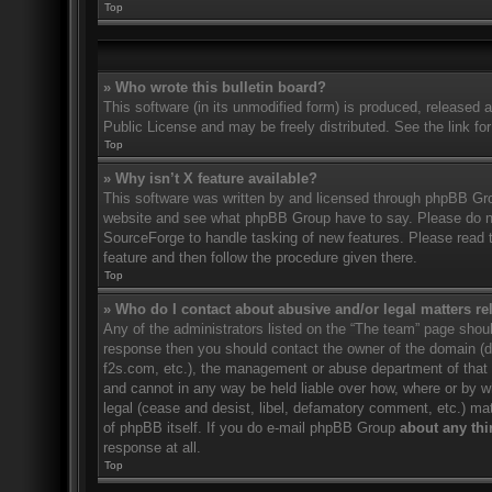
Top
» Who wrote this bulletin board?
This software (in its unmodified form) is produced, released 
Public License and may be freely distributed. See the link for
Top
» Why isn’t X feature available?
This software was written by and licensed through phpBB Gro
website and see what phpBB Group have to say. Please do no
SourceForge to handle tasking of new features. Please read t
feature and then follow the procedure given there.
Top
» Who do I contact about abusive and/or legal matters rel
Any of the administrators listed on the “The team” page should
response then you should contact the owner of the domain (
f2s.com, etc.), the management or abuse department of that
and cannot in any way be held liable over how, where or by w
legal (cease and desist, libel, defamatory comment, etc.) ma
of phpBB itself. If you do e-mail phpBB Group
about any thi
response at all.
Top