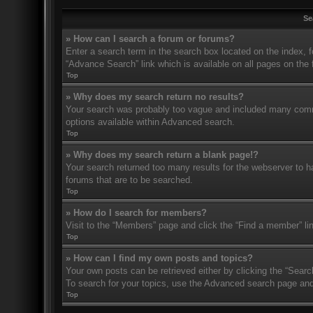
Se
» How can I search a forum or forums?
Enter a search term in the search box located on the index,
“Advance Search” link which is available on all pages on th
Top
» Why does my search return no results?
Your search was probably too vague and included many com
options available within Advanced search.
Top
» Why does my search return a blank page!?
Your search returned too many results for the webserver to 
forums that are to be searched.
Top
» How do I search for members?
Visit to the “Members” page and click the “Find a member” li
Top
» How can I find my own posts and topics?
Your own posts can be retrieved either by clicking the “Searc
To search for your topics, use the Advanced search page and fi
Top