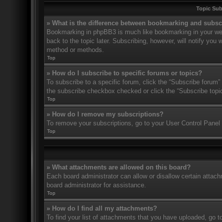
Topic Su
» What is the difference between bookmarking and subsc
Bookmarking in phpBB3 is much like bookmarking in your web
back to the topic later. Subscribing, however, will notify you
method or methods.
Top
» How do I subscribe to specific forums or topics?
To subscribe to a specific forum, click the “Subscribe forum” 
the subscribe checkbox checked or click the “Subscribe topic” 
Top
» How do I remove my subscriptions?
To remove your subscriptions, go to your User Control Panel a
Top
» What attachments are allowed on this board?
Each board administrator can allow or disallow certain attach
board administrator for assistance.
Top
» How do I find all my attachments?
To find your list of attachments that you have uploaded, go t