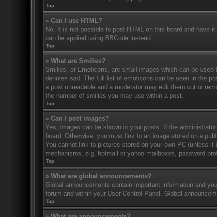
Top
» Can I use HTML?
No. It is not possible to post HTML on this board and have 
can be applied using BBCode instead.
Top
» What are Smilies?
Smilies, or Emoticons, are small images which can be used to
denotes sad. The full list of emoticons can be seen in the po
a post unreadable and a moderator may edit them out or remov
the number of smilies you may use within a post.
Top
» Can I post images?
Yes, images can be shown in your posts. If the administrato
board. Otherwise, you must link to an image stored on a publ
You cannot link to pictures stored on your own PC (unless it 
mechanisms, e.g. hotmail or yahoo mailboxes, password prote
Top
» What are global announcements?
Global announcements contain important information and you 
forum and within your User Control Panel. Global announceme
Top
» What are announcements?