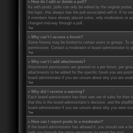
» How do I edit or delete a poll?
As with posts, polls can only be edited by the original poster, a
the topic; this always has the poll associated with it. If no o
if members have already placed votes, only moderators or admi
changed mid-way through a poll.
Top
» Why can’t I access a forum?
Some forums may be limited to certain users or groups. To v
permissions. Contact a moderator or board administrator to 
Top
» Why can’t I add attachments?
Attachment permissions are granted on a per forum, per grou
attachments to be added for the specific forum you are posti
board administrator if you are unsure about why you are una
Top
» Why did I receive a warning?
Each board administrator has their own set of rules for their
that this is the board administrator’s decision, and the phpB
board administrator if you are unsure about why you were iss
Top
» How can I report posts to a moderator?
If the board administrator has allowed it, you should see a but
walk you through the steps necessary to report the post.