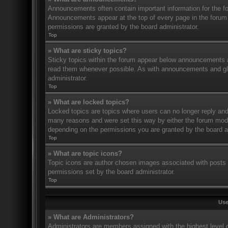
Announcements often contain important information for the f
Announcements appear at the top of every page in the forum
permissions are granted by the board administrator.
Top
» What are sticky topics?
Sticky topics within the forum appear below announcements an
read them whenever possible. As with announcements and glo
administrator.
Top
» What are locked topics?
Locked topics are topics where users can no longer reply and
many reasons and were set this way by either the forum mode
depending on the permissions you are granted by the board a
Top
» What are topic icons?
Topic icons are author chosen images associated with posts to
permissions set by the board administrator.
Top
Use
» What are Administrators?
Administrators are members assigned with the highest level o