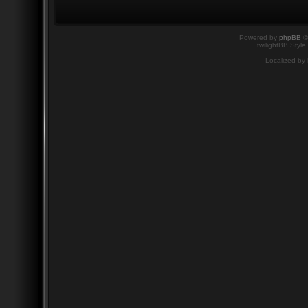
Powered by
phpBB
©
twilightBB Style
Localized by