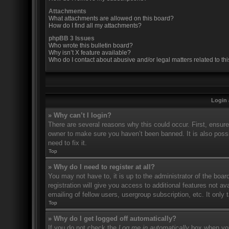
Attachments
What attachments are allowed on this board?
How do I find all my attachments?
phpBB 3 Issues
Who wrote this bulletin board?
Why isn’t X feature available?
Who do I contact about abusive and/or legal matters related to th
Login 
» Why can’t I login?
There are several reasons why this could occur. First, ensur
owner to make sure you haven’t been banned. It is also possi
need to fix it.
Top
» Why do I need to register at all?
You may not have to, it is up to the administrator of the boa
registration will give you access to additional features not 
emailing of fellow users, usergroup subscription, etc. It onl
Top
» Why do I get logged off automatically?
If you do not check the
Log me in automatically
box when you 