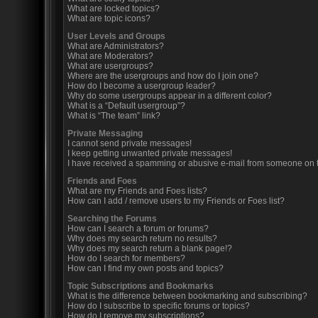
What are locked topics?
What are topic icons?
User Levels and Groups
What are Administrators?
What are Moderators?
What are usergroups?
Where are the usergroups and how do I join one?
How do I become a usergroup leader?
Why do some usergroups appear in a different color?
What is a “Default usergroup”?
What is “The team” link?
Private Messaging
I cannot send private messages!
I keep getting unwanted private messages!
I have received a spamming or abusive e-mail from someone on t
Friends and Foes
What are my Friends and Foes lists?
How can I add / remove users to my Friends or Foes list?
Searching the Forums
How can I search a forum or forums?
Why does my search return no results?
Why does my search return a blank page!?
How do I search for members?
How can I find my own posts and topics?
Topic Subscriptions and Bookmarks
What is the difference between bookmarking and subscribing?
How do I subscribe to specific forums or topics?
How do I remove my subscriptions?