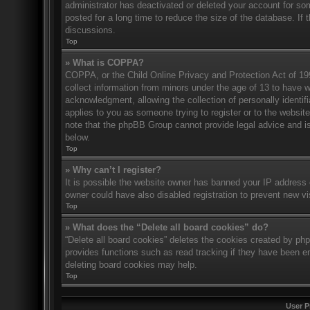
administrator has deactivated or deleted your account for s
posted for a long time to reduce the size of the database. If 
discussions.
Top
» What is COPPA?
COPPA, or the Child Online Privacy and Protection Act of 1998
collect information from minors under the age of 13 to have 
acknowledgment, allowing the collection of personally identifi
applies to you as someone trying to register or to the website
note that the phpBB Group cannot provide legal advice and is 
below.
Top
» Why can’t I register?
It is possible the website owner has banned your IP address 
owner could have also disabled registration to prevent new vi
Top
» What does the “Delete all board cookies” do?
“Delete all board cookies” deletes the cookies created by ph
provides functions such as read tracking if they have been en
deleting board cookies may help.
Top
User P