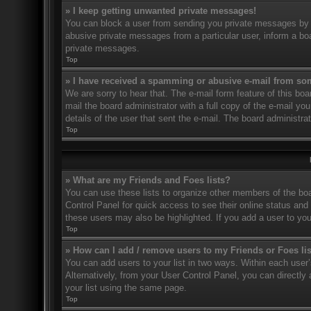
» I keep getting unwanted private messages!
You can block a user from sending you private messages by u
abusive private messages from a particular user, inform a bo
private messages.
Top
» I have received a spamming or abusive e-mail from so
We are sorry to hear that. The e-mail form feature of this bo
mail the board administrator with a full copy of the e-mail you
details of the user that sent the e-mail. The board administra
Top
» What are my Friends and Foes lists?
You can use these lists to organize other members of the boar
Control Panel for quick access to see their online status an
these users may also be highlighted. If you add a user to you
Top
» How can I add / remove users to my Friends or Foes li
You can add users to your list in two ways. Within each user’s 
Alternatively, from your User Control Panel, you can direct
your list using the same page.
Top