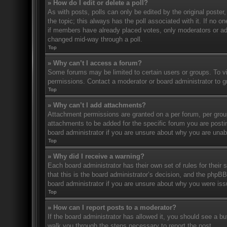
» How do I edit or delete a poll?
As with posts, polls can only be edited by the original poster, a
the topic; this always has the poll associated with it. If no o
if members have already placed votes, only moderators or admi
changed mid-way through a poll.
Top
» Why can’t I access a forum?
Some forums may be limited to certain users or groups. To v
permissions. Contact a moderator or board administrator to 
Top
» Why can’t I add attachments?
Attachment permissions are granted on a per forum, per grou
attachments to be added for the specific forum you are posti
board administrator if you are unsure about why you are una
Top
» Why did I receive a warning?
Each board administrator has their own set of rules for their
that this is the board administrator’s decision, and the phpB
board administrator if you are unsure about why you were iss
Top
» How can I report posts to a moderator?
If the board administrator has allowed it, you should see a but
walk you through the steps necessary to report the post.