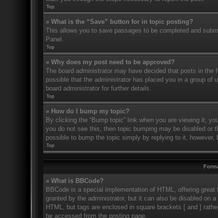
Top
» What is the “Save” button for in topic posting?
This allows you to save passages to be completed and submitt
Panel.
Top
» Why does my post need to be approved?
The board administrator may have decided that posts in the fo
possible that the administrator has placed you in a group of
board administrator for further details.
Top
» How do I bump my topic?
By clicking the “Bump topic” link when you are viewing it, you
you do not see this, then topic bumping may be disabled or 
possible to bump the topic simply by replying to it, however, 
Top
Forma
» What is BBCode?
BBCode is a special implementation of HTML, offering great f
granted by the administrator, but it can also be disabled on a 
HTML, but tags are enclosed in square brackets [ and ] rath
be accessed from the posting page.