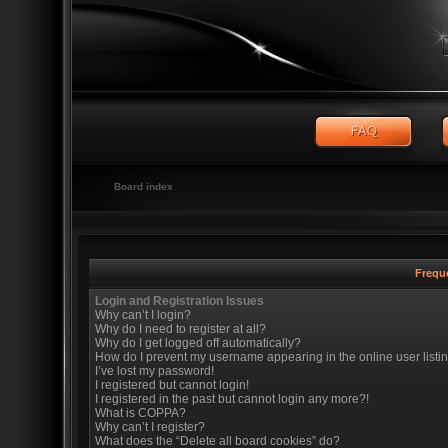
Board index
Frequ
Login and Registration Issues
Why can’t I login?
Why do I need to register at all?
Why do I get logged off automatically?
How do I prevent my username appearing in the online user listi
I’ve lost my password!
I registered but cannot login!
I registered in the past but cannot login any more?!
What is COPPA?
Why can’t I register?
What does the “Delete all board cookies” do?