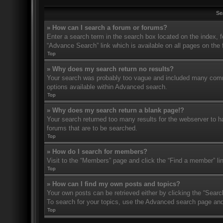
Se
» How can I search a forum or forums?
Enter a search term in the search box located on the index,
“Advance Search” link which is available on all pages on th
Top
» Why does my search return no results?
Your search was probably too vague and included many com
options available within Advanced search.
Top
» Why does my search return a blank page!?
Your search returned too many results for the webserver to 
forums that are to be searched.
Top
» How do I search for members?
Visit to the “Members” page and click the “Find a member” li
Top
» How can I find my own posts and topics?
Your own posts can be retrieved either by clicking the “Searc
To search for your topics, use the Advanced search page and fi
Top