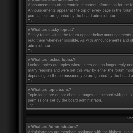
Announcements often contain important information for the f
Announcements appear at the top of every page in the forum
permissions are granted by the board administrator.
Top
» What are sticky topics?
Sticky topics within the forum appear below announcements an
read them whenever possible. As with announcements and glo
administrator.
Top
» What are locked topics?
Locked topics are topics where users can no longer reply and
many reasons and were set this way by either the forum mode
depending on the permissions you are granted by the board a
Top
» What are topic icons?
Topic icons are author chosen images associated with posts to
permissions set by the board administrator.
Top
Use
» What are Administrators?
Administrators are members assigned with the highest level o