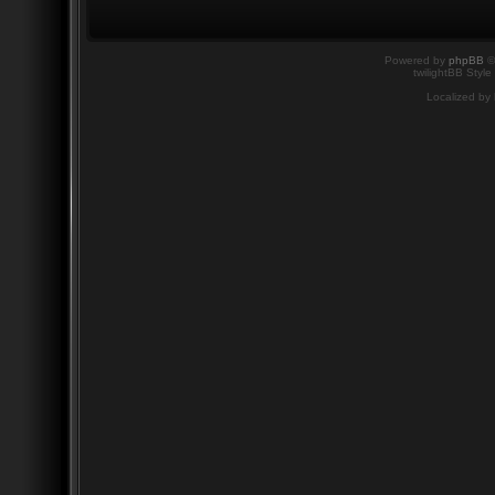
Powered by
phpBB
©
twilightBB Style
Localized by