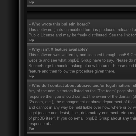
Top
» Who wrote this bulletin board?
This software (in its unmodified form) is produced, released 
Public License and may be freely distributed. See the link for
Top
» Why isn’t X feature available?
This software was written by and licensed through phpBB Gro
website and see what phpBB Group have to say. Please do no
SourceForge to handle tasking of new features. Please read t
feature and then follow the procedure given there.
Top
» Who do I contact about abusive and/or legal matters rel
Any of the administrators listed on the “The team” page should
response then you should contact the owner of the domain (
f2s.com, etc.), the management or abuse department of that
and cannot in any way be held liable over how, where or by w
legal (cease and desist, libel, defamatory comment, etc.) ma
of phpBB itself. If you do e-mail phpBB Group
about any thi
response at all.
Top