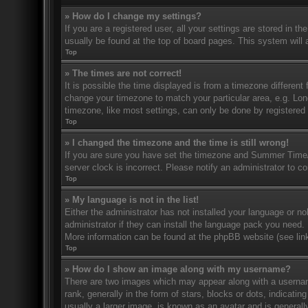
» How do I change my settings?
If you are a registered user, all your settings are stored in t
usually be found at the top of board pages. This system will 
Top
» The times are not correct!
It is possible the time displayed is from a timezone different 
change your timezone to match your particular area, e.g. Lo
timezone, like most settings, can only be done by registered u
Top
» I changed the timezone and the time is still wrong!
If you are sure you have set the timezone and Summer Time/DS
server clock is incorrect. Please notify an administrator to co
Top
» My language is not in the list!
Either the administrator has not installed your language or n
administrator if they can install the language pack you need. 
More information can be found at the phpBB website (see link
Top
» How do I show an image along with my username?
There are two images which may appear along with a userna
rank, generally in the form of stars, blocks or dots, indicat
usually a larger image, is known as an avatar and is generally