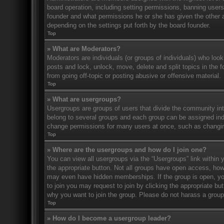
board operation, including setting permissions, banning user
founder and what permissions he or she has given the other ad
depending on the settings put forth by the board founder.
Top
» What are Moderators?
Moderators are individuals (or groups of individuals) who look
posts and lock, unlock, move, delete and split topics in the
from going off-topic or posting abusive or offensive material.
Top
» What are usergroups?
Usergroups are groups of users that divide the community in
belong to several groups and each group can be assigned indi
change permissions for many users at once, such as changin
Top
» Where are the usergroups and how do I join one?
You can view all usergroups via the “Usergroups” link within y
the appropriate button. Not all groups have open access, h
may even have hidden memberships. If the group is open, you c
to join you may request to join by clicking the appropriate b
why you want to join the group. Please do not harass a group l
Top
» How do I become a usergroup leader?