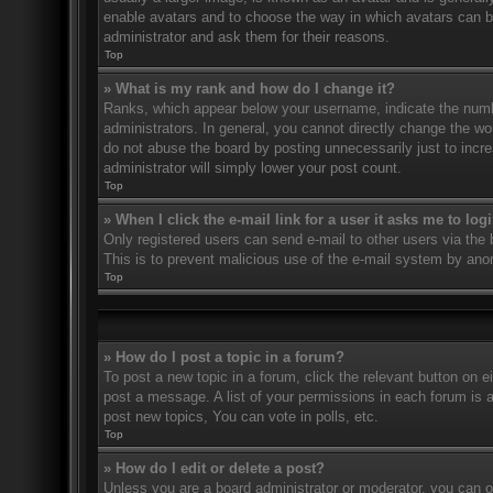
enable avatars and to choose the way in which avatars can be
administrator and ask them for their reasons.
Top
» What is my rank and how do I change it?
Ranks, which appear below your username, indicate the numbe
administrators. In general, you cannot directly change the wo
do not abuse the board by posting unnecessarily just to incre
administrator will simply lower your post count.
Top
» When I click the e-mail link for a user it asks me to log
Only registered users can send e-mail to other users via the bu
This is to prevent malicious use of the e-mail system by an
Top
» How do I post a topic in a forum?
To post a new topic in a forum, click the relevant button on 
post a message. A list of your permissions in each forum is 
post new topics, You can vote in polls, etc.
Top
» How do I edit or delete a post?
Unless you are a board administrator or moderator, you can on