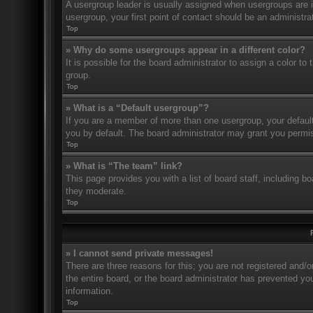
A usergroup leader is usually assigned when usergroups are ini
usergroup, your first point of contact should be an administr
Top
» Why do some usergroups appear in a different color?
It is possible for the board administrator to assign a color t
group.
Top
» What is a “Default usergroup”?
If you are a member of more than one usergroup, your defaul
you by default. The board administrator may grant you permis
Top
» What is “The team” link?
This page provides you with a list of board staff, including 
they moderate.
Top
» I cannot send private messages!
There are three reasons for this; you are not registered and/
the entire board, or the board administrator has prevented y
information.
Top