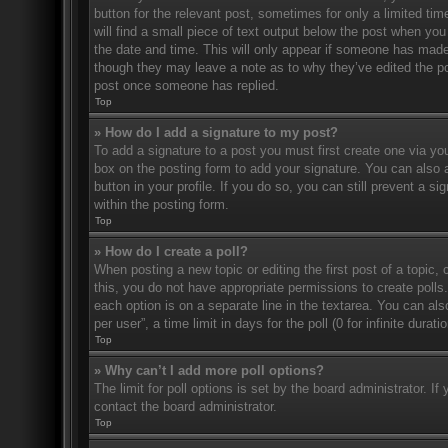
button for the relevant post, sometimes for only a limited ti
will find a small piece of text output below the post when you 
the date and time. This will only appear if someone has made a
though they may leave a note as to why they’ve edited the po
post once someone has replied.
Top
» How do I add a signature to my post?
To add a signature to a post you must first create one via 
box on the posting form to add your signature. You can also a
button in your profile. If you do so, you can still prevent a 
within the posting form.
Top
» How do I create a poll?
When posting a new topic or editing the first post of a topic, 
this, you do not have appropriate permissions to create polls. 
each option is on a separate line in the textarea. You can al
per user”, a time limit in days for the poll (0 for infinite dura
Top
» Why can’t I add more poll options?
The limit for poll options is set by the board administrator. 
contact the board administrator.
Top