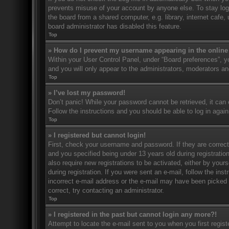
prevents misuse of your account by anyone else. To stay log
the board from a shared computer, e.g. library, internet cafe,
board administrator has disabled this feature.
Top
» How do I prevent my username appearing in the online 
Within your User Control Panel, under “Board preferences”, yo
and you will only appear to the administrators, moderators an
Top
» I’ve lost my password!
Don’t panic! While your password cannot be retrieved, it can e
Follow the instructions and you should be able to log in again
Top
» I registered but cannot login!
First, check your username and password. If they are correc
and you specified being under 13 years old during registration
also require new registrations to be activated, either by your
during registration. If you were sent an e-mail, follow the in
incorrect e-mail address or the e-mail may have been picked u
correct, try contacting an administrator.
Top
» I registered in the past but cannot login any more?!
Attempt to locate the e-mail sent to you when you first regi