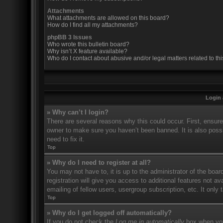
Attachments
What attachments are allowed on this board?
How do I find all my attachments?
phpBB 3 Issues
Who wrote this bulletin board?
Why isn’t X feature available?
Who do I contact about abusive and/or legal matters related to th
Login 
» Why can’t I login?
There are several reasons why this could occur. First, ensur
owner to make sure you haven’t been banned. It is also possi
need to fix it.
Top
» Why do I need to register at all?
You may not have to, it is up to the administrator of the boa
registration will give you access to additional features not 
emailing of fellow users, usergroup subscription, etc. It onl
Top
» Why do I get logged off automatically?
If you do not check the
Log me in automatically
box when you 