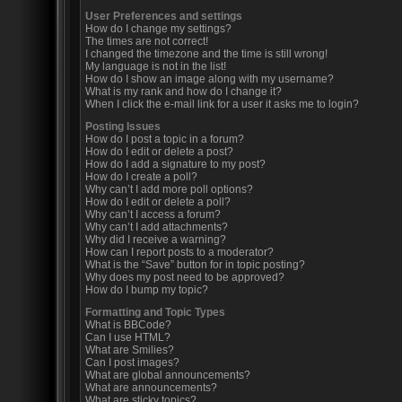
User Preferences and settings
How do I change my settings?
The times are not correct!
I changed the timezone and the time is still wrong!
My language is not in the list!
How do I show an image along with my username?
What is my rank and how do I change it?
When I click the e-mail link for a user it asks me to login?
Posting Issues
How do I post a topic in a forum?
How do I edit or delete a post?
How do I add a signature to my post?
How do I create a poll?
Why can’t I add more poll options?
How do I edit or delete a poll?
Why can’t I access a forum?
Why can’t I add attachments?
Why did I receive a warning?
How can I report posts to a moderator?
What is the “Save” button for in topic posting?
Why does my post need to be approved?
How do I bump my topic?
Formatting and Topic Types
What is BBCode?
Can I use HTML?
What are Smilies?
Can I post images?
What are global announcements?
What are announcements?
What are sticky topics?