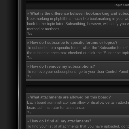
Topic Su
» What is the difference between bookmarking and subsc
Bookmarking in phpBB3 is much like bookmarking in your web
back to the topic later. Subscribing, however, will notify you
method or methods.
Top
» How do I subscribe to specific forums or topics?
To subscribe to a specific forum, click the “Subscribe forum” 
the subscribe checkbox checked or click the “Subscribe topic” 
Top
» How do I remove my subscriptions?
To remove your subscriptions, go to your User Control Panel a
Top
» What attachments are allowed on this board?
Each board administrator can allow or disallow certain attach
board administrator for assistance.
Top
» How do I find all my attachments?
To find your list of attachments that you have uploaded, go t