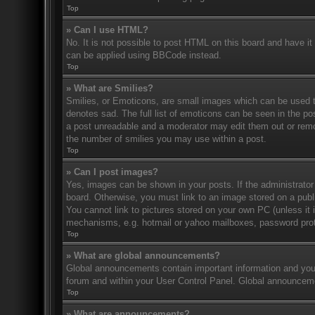
Top
» Can I use HTML?
No. It is not possible to post HTML on this board and have 
can be applied using BBCode instead.
Top
» What are Smilies?
Smilies, or Emoticons, are small images which can be used to
denotes sad. The full list of emoticons can be seen in the po
a post unreadable and a moderator may edit them out or remov
the number of smilies you may use within a post.
Top
» Can I post images?
Yes, images can be shown in your posts. If the administrato
board. Otherwise, you must link to an image stored on a publ
You cannot link to pictures stored on your own PC (unless it 
mechanisms, e.g. hotmail or yahoo mailboxes, password prote
Top
» What are global announcements?
Global announcements contain important information and you 
forum and within your User Control Panel. Global announceme
Top
» What are announcements?