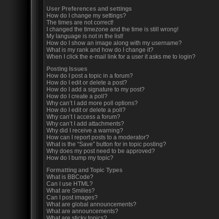
User Preferences and settings
How do I change my settings?
The times are not correct!
I changed the timezone and the time is still wrong!
My language is not in the list!
How do I show an image along with my username?
What is my rank and how do I change it?
When I click the e-mail link for a user it asks me to login?
Posting Issues
How do I post a topic in a forum?
How do I edit or delete a post?
How do I add a signature to my post?
How do I create a poll?
Why can’t I add more poll options?
How do I edit or delete a poll?
Why can’t I access a forum?
Why can’t I add attachments?
Why did I receive a warning?
How can I report posts to a moderator?
What is the “Save” button for in topic posting?
Why does my post need to be approved?
How do I bump my topic?
Formatting and Topic Types
What is BBCode?
Can I use HTML?
What are Smilies?
Can I post images?
What are global announcements?
What are announcements?
What are sticky topics?