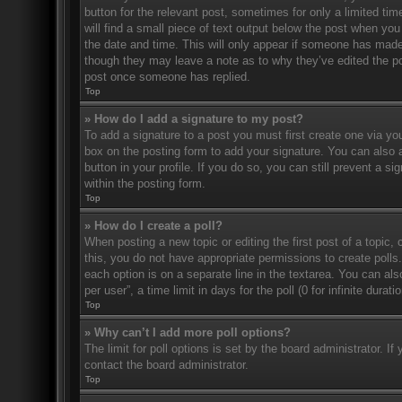
button for the relevant post, sometimes for only a limited ti
will find a small piece of text output below the post when you 
the date and time. This will only appear if someone has made a
though they may leave a note as to why they’ve edited the po
post once someone has replied.
Top
» How do I add a signature to my post?
To add a signature to a post you must first create one via 
box on the posting form to add your signature. You can also a
button in your profile. If you do so, you can still prevent a 
within the posting form.
Top
» How do I create a poll?
When posting a new topic or editing the first post of a topic, 
this, you do not have appropriate permissions to create polls. 
each option is on a separate line in the textarea. You can al
per user”, a time limit in days for the poll (0 for infinite dura
Top
» Why can’t I add more poll options?
The limit for poll options is set by the board administrator. 
contact the board administrator.
Top