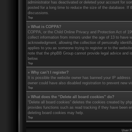
administrator has deactivated or deleted your account for s
posted for a long time to reduce the size of the database. If 
discussions.
Top
» What is COPPA?
COPPA, or the Child Online Privacy and Protection Act of 1998
collect information from minors under the age of 13 to have 
acknowledgment, allowing the collection of personally identifi
applies to you as someone trying to register or to the website
note that the phpBB Group cannot provide legal advice and is 
below.
Top
» Why can’t I register?
It is possible the website owner has banned your IP address 
owner could have also disabled registration to prevent new vi
Top
» What does the “Delete all board cookies” do?
“Delete all board cookies” deletes the cookies created by ph
provides functions such as read tracking if they have been en
deleting board cookies may help.
Top
User P