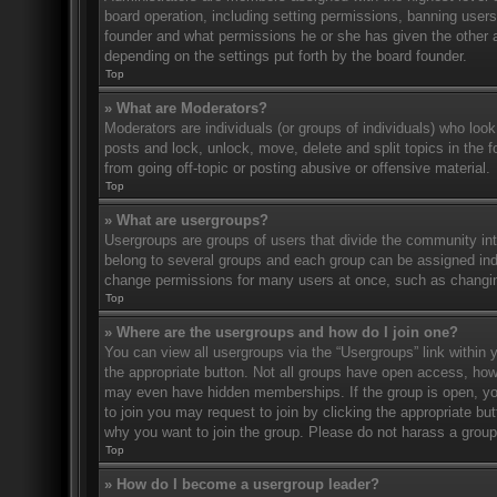
board operation, including setting permissions, banning user
founder and what permissions he or she has given the other ad
depending on the settings put forth by the board founder.
Top
» What are Moderators?
Moderators are individuals (or groups of individuals) who look
posts and lock, unlock, move, delete and split topics in the
from going off-topic or posting abusive or offensive material.
Top
» What are usergroups?
Usergroups are groups of users that divide the community in
belong to several groups and each group can be assigned indi
change permissions for many users at once, such as changin
Top
» Where are the usergroups and how do I join one?
You can view all usergroups via the “Usergroups” link within y
the appropriate button. Not all groups have open access, h
may even have hidden memberships. If the group is open, you c
to join you may request to join by clicking the appropriate b
why you want to join the group. Please do not harass a group l
Top
» How do I become a usergroup leader?