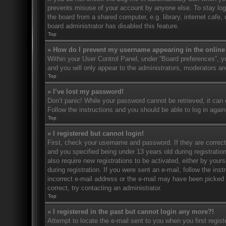
prevents misuse of your account by anyone else. To stay log
the board from a shared computer, e.g. library, internet cafe,
board administrator has disabled this feature.
Top
» How do I prevent my username appearing in the online 
Within your User Control Panel, under “Board preferences”, yo
and you will only appear to the administrators, moderators an
Top
» I’ve lost my password!
Don’t panic! While your password cannot be retrieved, it can e
Follow the instructions and you should be able to log in again
Top
» I registered but cannot login!
First, check your username and password. If they are correc
and you specified being under 13 years old during registration
also require new registrations to be activated, either by your
during registration. If you were sent an e-mail, follow the in
incorrect e-mail address or the e-mail may have been picked u
correct, try contacting an administrator.
Top
» I registered in the past but cannot login any more?!
Attempt to locate the e-mail sent to you when you first regi