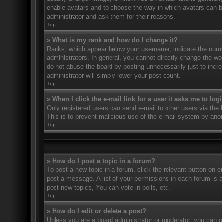
enable avatars and to choose the way in which avatars can be
administrator and ask them for their reasons.
Top
» What is my rank and how do I change it?
Ranks, which appear below your username, indicate the numbe
administrators. In general, you cannot directly change the wo
do not abuse the board by posting unnecessarily just to incre
administrator will simply lower your post count.
Top
» When I click the e-mail link for a user it asks me to log
Only registered users can send e-mail to other users via the bu
This is to prevent malicious use of the e-mail system by an
Top
» How do I post a topic in a forum?
To post a new topic in a forum, click the relevant button on 
post a message. A list of your permissions in each forum is 
post new topics, You can vote in polls, etc.
Top
» How do I edit or delete a post?
Unless you are a board administrator or moderator, you can on