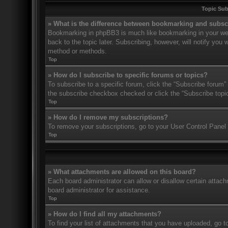
Topic Su
» What is the difference between bookmarking and subsc
Bookmarking in phpBB3 is much like bookmarking in your web
back to the topic later. Subscribing, however, will notify you
method or methods.
Top
» How do I subscribe to specific forums or topics?
To subscribe to a specific forum, click the “Subscribe forum” 
the subscribe checkbox checked or click the “Subscribe topic” 
Top
» How do I remove my subscriptions?
To remove your subscriptions, go to your User Control Panel a
Top
» What attachments are allowed on this board?
Each board administrator can allow or disallow certain attach
board administrator for assistance.
Top
» How do I find all my attachments?
To find your list of attachments that you have uploaded, go t