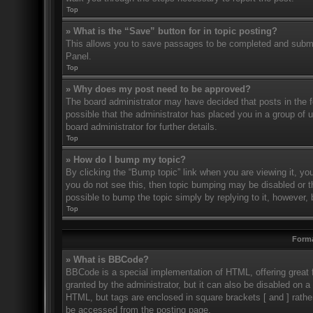
Top
» What is the “Save” button for in topic posting?
This allows you to save passages to be completed and submitt
Panel.
Top
» Why does my post need to be approved?
The board administrator may have decided that posts in the fo
possible that the administrator has placed you in a group of
board administrator for further details.
Top
» How do I bump my topic?
By clicking the “Bump topic” link when you are viewing it, you
you do not see this, then topic bumping may be disabled or 
possible to bump the topic simply by replying to it, however, 
Top
Forma
» What is BBCode?
BBCode is a special implementation of HTML, offering great f
granted by the administrator, but it can also be disabled on a 
HTML, but tags are enclosed in square brackets [ and ] rath
be accessed from the posting page.