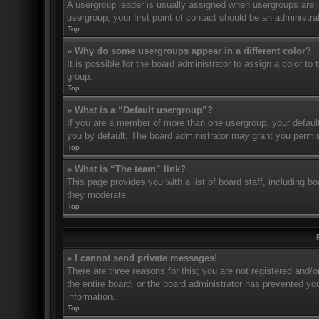
A usergroup leader is usually assigned when usergroups are ini
usergroup, your first point of contact should be an administr
Top
» Why do some usergroups appear in a different color?
It is possible for the board administrator to assign a color t
group.
Top
» What is a “Default usergroup”?
If you are a member of more than one usergroup, your defaul
you by default. The board administrator may grant you permis
Top
» What is “The team” link?
This page provides you with a list of board staff, including 
they moderate.
Top
» I cannot send private messages!
There are three reasons for this; you are not registered and/
the entire board, or the board administrator has prevented y
information.
Top