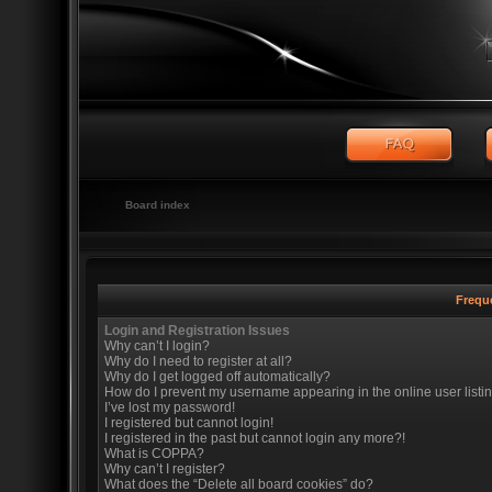
Board index
Frequ
Login and Registration Issues
Why can’t I login?
Why do I need to register at all?
Why do I get logged off automatically?
How do I prevent my username appearing in the online user listi
I’ve lost my password!
I registered but cannot login!
I registered in the past but cannot login any more?!
What is COPPA?
Why can’t I register?
What does the “Delete all board cookies” do?