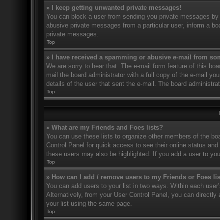
» I keep getting unwanted private messages!
You can block a user from sending you private messages by u
abusive private messages from a particular user, inform a bo
private messages.
Top
» I have received a spamming or abusive e-mail from so
We are sorry to hear that. The e-mail form feature of this bo
mail the board administrator with a full copy of the e-mail you
details of the user that sent the e-mail. The board administra
Top
» What are my Friends and Foes lists?
You can use these lists to organize other members of the boar
Control Panel for quick access to see their online status an
these users may also be highlighted. If you add a user to you
Top
» How can I add / remove users to my Friends or Foes li
You can add users to your list in two ways. Within each user’s 
Alternatively, from your User Control Panel, you can direct
your list using the same page.
Top