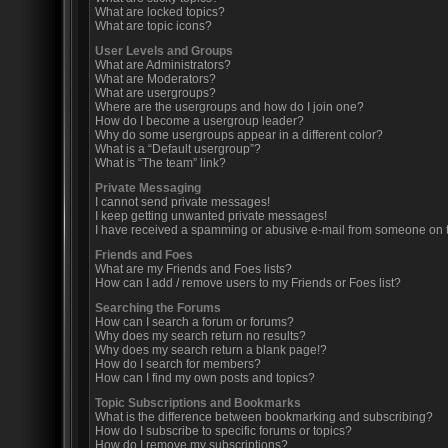
What are locked topics?
What are topic icons?
User Levels and Groups
What are Administrators?
What are Moderators?
What are usergroups?
Where are the usergroups and how do I join one?
How do I become a usergroup leader?
Why do some usergroups appear in a different color?
What is a “Default usergroup”?
What is “The team” link?
Private Messaging
I cannot send private messages!
I keep getting unwanted private messages!
I have received a spamming or abusive e-mail from someone on t
Friends and Foes
What are my Friends and Foes lists?
How can I add / remove users to my Friends or Foes list?
Searching the Forums
How can I search a forum or forums?
Why does my search return no results?
Why does my search return a blank page!?
How do I search for members?
How can I find my own posts and topics?
Topic Subscriptions and Bookmarks
What is the difference between bookmarking and subscribing?
How do I subscribe to specific forums or topics?
How do I remove my subscriptions?