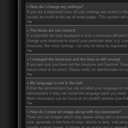
» How do I change my settings?
If you are a registered user, all your settings are stored in t
usually be found at the top of board pages. This system will 
Top
» The times are not correct!
It is possible the time displayed is from a timezone different 
change your timezone to match your particular area, e.g. Lo
timezone, like most settings, can only be done by registered u
Top
» I changed the timezone and the time is still wrong!
If you are sure you have set the timezone and Summer Time/DS
server clock is incorrect. Please notify an administrator to co
Top
» My language is not in the list!
Either the administrator has not installed your language or n
administrator if they can install the language pack you need. 
More information can be found at the phpBB website (see link
Top
» How do I show an image along with my username?
There are two images which may appear along with a userna
rank, generally in the form of stars, blocks or dots, indicat
usually a larger image, is known as an avatar and is generally