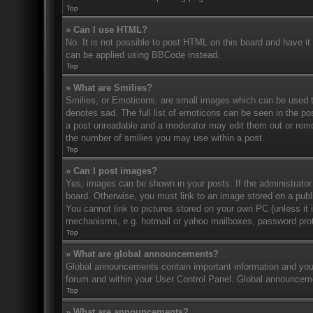
Top
» Can I use HTML?
No. It is not possible to post HTML on this board and have 
can be applied using BBCode instead.
Top
» What are Smilies?
Smilies, or Emoticons, are small images which can be used to
denotes sad. The full list of emoticons can be seen in the po
a post unreadable and a moderator may edit them out or remov
the number of smilies you may use within a post.
Top
» Can I post images?
Yes, images can be shown in your posts. If the administrato
board. Otherwise, you must link to an image stored on a publ
You cannot link to pictures stored on your own PC (unless it 
mechanisms, e.g. hotmail or yahoo mailboxes, password prote
Top
» What are global announcements?
Global announcements contain important information and you 
forum and within your User Control Panel. Global announceme
Top
» What are announcements?