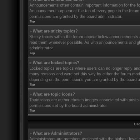
Announcements often contain important information for the f
Announcements appear at the top of every page in the forum
permissions are granted by the board administrator.
Top
» What are sticky topics?
Sticky topics within the forum appear below announcements an
read them whenever possible. As with announcements and glo
administrator.
Top
» What are locked topics?
Locked topics are topics where users can no longer reply and
many reasons and were set this way by either the forum mode
depending on the permissions you are granted by the board a
Top
» What are topic icons?
Topic icons are author chosen images associated with posts to
permissions set by the board administrator.
Top
Use
» What are Administrators?
Administrators are members assigned with the highest level o