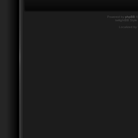
Powered by
phpBB
©
twilightBB Style
Localized by