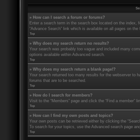
Se
» How can I search a forum or forums?
Enter a search term in the search box located on the index,
“Advance Search” link which is available on all pages on th
Top
» Why does my search return no results?
Your search was probably too vague and included many com
options available within Advanced search.
Top
» Why does my search return a blank page!?
Your search returned too many results for the webserver to 
forums that are to be searched.
Top
» How do I search for members?
Visit to the “Members” page and click the “Find a member” li
Top
» How can I find my own posts and topics?
Your own posts can be retrieved either by clicking the “Searc
To search for your topics, use the Advanced search page and fi
Top