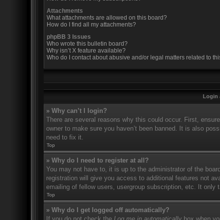
Attachments
What attachments are allowed on this board?
How do I find all my attachments?
phpBB 3 Issues
Who wrote this bulletin board?
Why isn’t X feature available?
Who do I contact about abusive and/or legal matters related to th
Login 
» Why can’t I login?
There are several reasons why this could occur. First, ensur
owner to make sure you haven’t been banned. It is also possi
need to fix it.
Top
» Why do I need to register at all?
You may not have to, it is up to the administrator of the boa
registration will give you access to additional features not 
emailing of fellow users, usergroup subscription, etc. It onl
Top
» Why do I get logged off automatically?
If you do not check the
Log me in automatically
box when you 