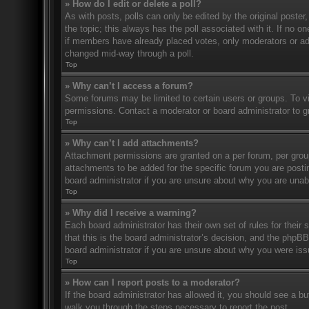
» How do I edit or delete a poll?
As with posts, polls can only be edited by the original poster, a
the topic; this always has the poll associated with it. If no o
if members have already placed votes, only moderators or admi
changed mid-way through a poll.
Top
» Why can’t I access a forum?
Some forums may be limited to certain users or groups. To v
permissions. Contact a moderator or board administrator to 
Top
» Why can’t I add attachments?
Attachment permissions are granted on a per forum, per grou
attachments to be added for the specific forum you are posti
board administrator if you are unsure about why you are una
Top
» Why did I receive a warning?
Each board administrator has their own set of rules for their
that this is the board administrator’s decision, and the phpB
board administrator if you are unsure about why you were iss
Top
» How can I report posts to a moderator?
If the board administrator has allowed it, you should see a but
walk you through the steps necessary to report the post.