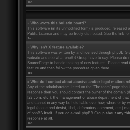
Top
» Who wrote this bulletin board?
This software (in its unmodified form) is produced, released 
Public License and may be freely distributed. See the link for
Top
» Why isn’t X feature available?
This software was written by and licensed through phpBB Gro
website and see what phpBB Group have to say. Please do no
SourceForge to handle tasking of new features. Please read t
feature and then follow the procedure given there.
Top
» Who do I contact about abusive and/or legal matters rel
Any of the administrators listed on the “The team” page should
response then you should contact the owner of the domain (
f2s.com, etc.), the management or abuse department of that
and cannot in any way be held liable over how, where or by w
legal (cease and desist, libel, defamatory comment, etc.) ma
of phpBB itself. If you do e-mail phpBB Group
about any thi
response at all.
Top