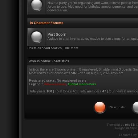
Have a party you're organising and want to invite people fro
forum to use. Also good for birthday announcements, and ge
conversation.
In Character Forums
Port Scorn
A place to chat in-character, maybe to plan things for an up
Delete all board cookies
|
The team
Who is online - Statistics
In total there are
3
users online :: 0 registered, 0 hidden and 3 guests (b
Most users ever online was
5875
on Sun Aug 02, 2026 6:56 am
Registered users: No registered users
Legend ::
Administrators
,
Global moderators
Total posts
180
| Total topics
40
| Total members
47
| Our newest memb
New posts
Powered by
phpBB
©
twilightBB Style
Localized by