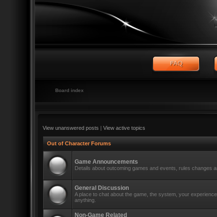
Board index
View unanswered posts
|
View active topics
Out of Character Forums
Game Announcements
Details about outcoming games and events, rules changes an
General Discussion
A place to chat about the game, the system, your experiences
anything.
Non-Game Related