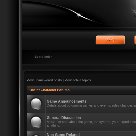
Board index
View unanswered posts
|
View active topics
Out of Character Forums
Game Announcements
Details about outcoming games and events, rules changes an
General Discussion
A place to chat about the game, the system, your experiences
anything.
Non-Game Related