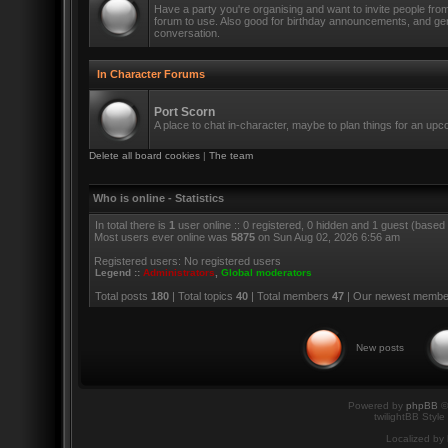
Have a party you're organising and want to invite people fro
forum to use. Also good for birthday announcements, and ge
conversation.
In Character Forums
Port Scorn
A place to chat in-character, maybe to plan things for an up
Delete all board cookies
|
The team
Who is online - Statistics
In total there is
1
user online :: 0 registered, 0 hidden and 1 guest (based
Most users ever online was
5875
on Sun Aug 02, 2026 6:56 am
Registered users: No registered users
Legend ::
Administrators
,
Global moderators
Total posts
180
| Total topics
40
| Total members
47
| Our newest memb
New posts
Powered by
phpBB
©
twilightBB Style
Localized by