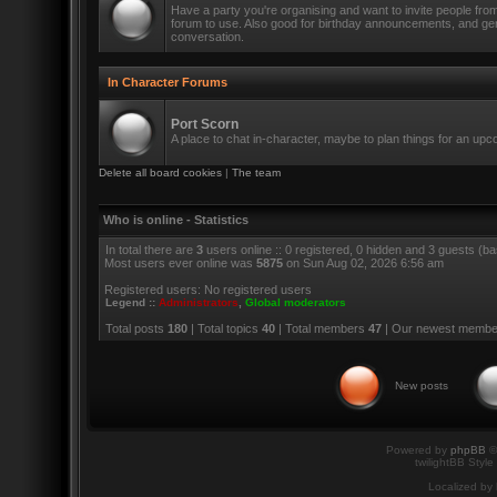
Have a party you're organising and want to invite people fro
forum to use. Also good for birthday announcements, and ge
conversation.
In Character Forums
Port Scorn
A place to chat in-character, maybe to plan things for an up
Delete all board cookies
|
The team
Who is online - Statistics
In total there are
3
users online :: 0 registered, 0 hidden and 3 guests (b
Most users ever online was
5875
on Sun Aug 02, 2026 6:56 am
Registered users: No registered users
Legend ::
Administrators
,
Global moderators
Total posts
180
| Total topics
40
| Total members
47
| Our newest memb
New posts
Powered by
phpBB
©
twilightBB Style
Localized by