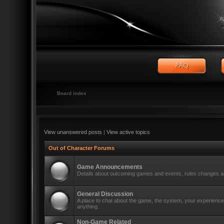
Board index
View unanswered posts
|
View active topics
Out of Character Forums
Game Announcements
Details about outcoming games and events, rules changes an
General Discussion
A place to chat about the game, the system, your experiences
anything.
Non-Game Related