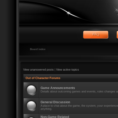
Board index
View unanswered posts
|
View active topics
Out of Character Forums
Game Announcements
Details about outcoming games and events, rules changes an
General Discussion
A place to chat about the game, the system, your experiences
anything.
Non-Game Related