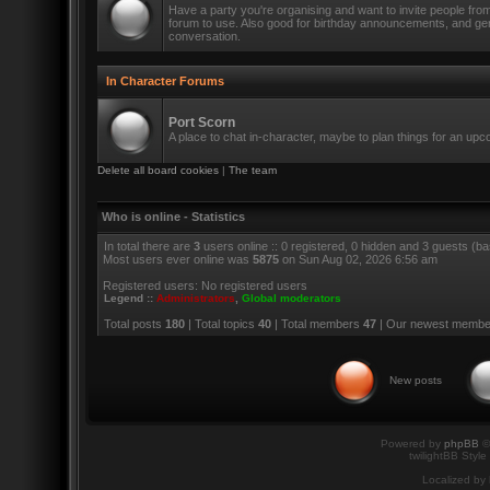
Have a party you're organising and want to invite people fro
forum to use. Also good for birthday announcements, and ge
conversation.
In Character Forums
Port Scorn
A place to chat in-character, maybe to plan things for an up
Delete all board cookies
|
The team
Who is online - Statistics
In total there are
3
users online :: 0 registered, 0 hidden and 3 guests (b
Most users ever online was
5875
on Sun Aug 02, 2026 6:56 am
Registered users: No registered users
Legend ::
Administrators
,
Global moderators
Total posts
180
| Total topics
40
| Total members
47
| Our newest memb
New posts
Powered by
phpBB
©
twilightBB Style
Localized by