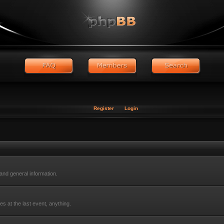
Register
Login
nd general information.
s at the last event, anything.