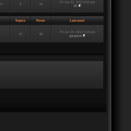
Fri Jun 22, 2012 6:01 pm
on-
8
34
VII
Topics
Posts
Last post
Fri Jun 29, 2012 9:16 pm
10
46
gargoyal