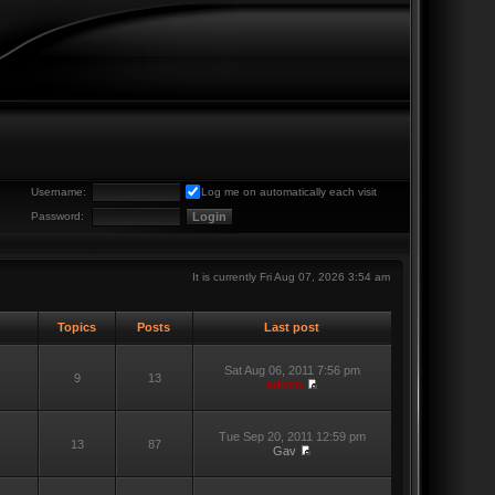
Username:
Log me on automatically each visit
Password:
It is currently Fri Aug 07, 2026 3:54 am
Topics
Posts
Last post
Sat Aug 06, 2011 7:56 pm
9
13
admin
Tue Sep 20, 2011 12:59 pm
13
87
Gav