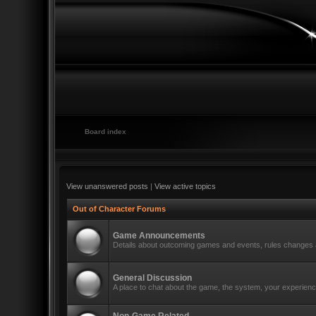
Board index
View unanswered posts
|
View active topics
Out of Character Forums
Game Announcements
Details about outcoming games and events, rules changes a
General Discussion
A place to chat about the game, the system, your experience