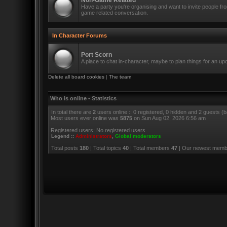
Non-Game Related
Have a party you're organising and want to invite people f
game related conversation.
In Character Forums
Port Scorn
A place to chat in-character, maybe to plan things for an u
Delete all board cookies
|
The team
Who is online - Statistics
In total there are
2
users online :: 0 registered, 0 hidden and 2 guests (
Most users ever online was
5875
on Sun Aug 02, 2026 6:56 am
Registered users: No registered users
Legend ::
Administrators
,
Global moderators
Total posts
180
| Total topics
40
| Total members
47
| Our newest mem