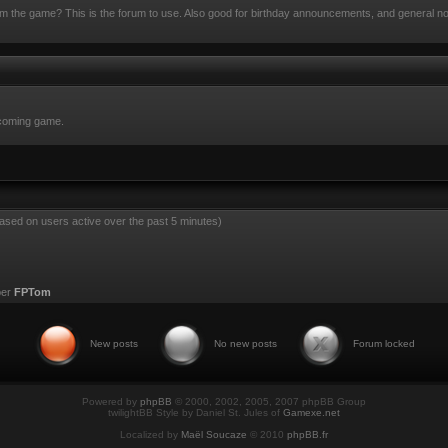
rom the game? This is the forum to use. Also good for birthday announcements, and general n
pcoming game.
based on users active over the past 5 minutes)
ber
FPTom
New posts
No new posts
Forum locked
Powered by
phpBB
© 2000, 2002, 2005, 2007 phpBB Group
twilightBB Style by Daniel St. Jules of
Gamexe.net
Localized by
Maël Soucaze
© 2010
phpBB.fr