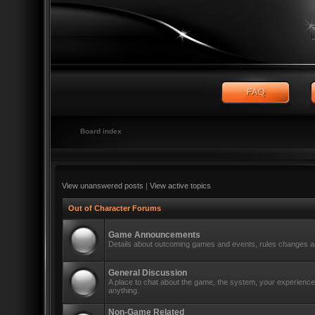
Board index
View unanswered posts
|
View active topics
Out of Character Forums
Game Announcements
Details about outcoming games and events, rules changes an
General Discussion
A place to chat about the game, the system, your experiences
anything.
Non-Game Related