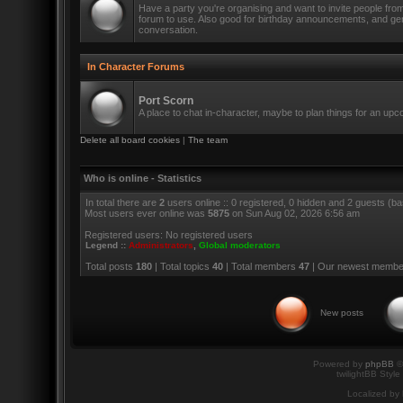
Have a party you're organising and want to invite people fro
forum to use. Also good for birthday announcements, and ge
conversation.
In Character Forums
Port Scorn
A place to chat in-character, maybe to plan things for an up
Delete all board cookies
|
The team
Who is online - Statistics
In total there are
2
users online :: 0 registered, 0 hidden and 2 guests (b
Most users ever online was
5875
on Sun Aug 02, 2026 6:56 am
Registered users: No registered users
Legend ::
Administrators
,
Global moderators
Total posts
180
| Total topics
40
| Total members
47
| Our newest memb
New posts
Powered by
phpBB
©
twilightBB Style
Localized by