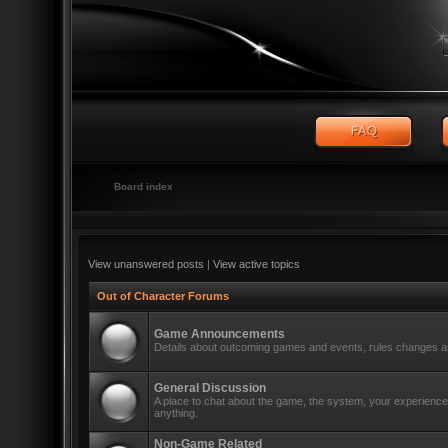
Board index
View unanswered posts
|
View active topics
Out of Character Forums
Game Announcements
Details about outcoming games and events, rules changes an
General Discussion
A place to chat about the game, the system, your experiences
anything.
Non-Game Related