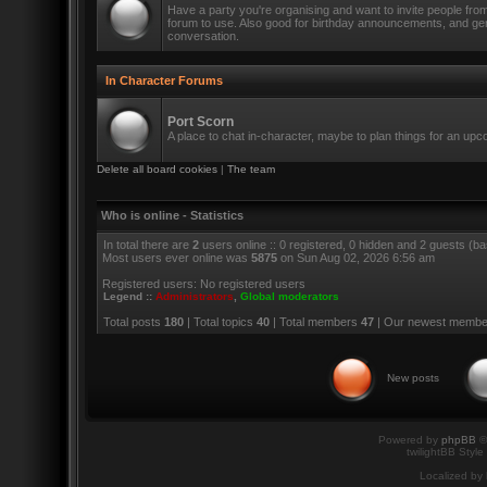
Have a party you're organising and want to invite people fro
forum to use. Also good for birthday announcements, and ge
conversation.
In Character Forums
Port Scorn
A place to chat in-character, maybe to plan things for an up
Delete all board cookies
|
The team
Who is online - Statistics
In total there are
2
users online :: 0 registered, 0 hidden and 2 guests (b
Most users ever online was
5875
on Sun Aug 02, 2026 6:56 am
Registered users: No registered users
Legend ::
Administrators
,
Global moderators
Total posts
180
| Total topics
40
| Total members
47
| Our newest memb
New posts
Powered by
phpBB
©
twilightBB Style
Localized by