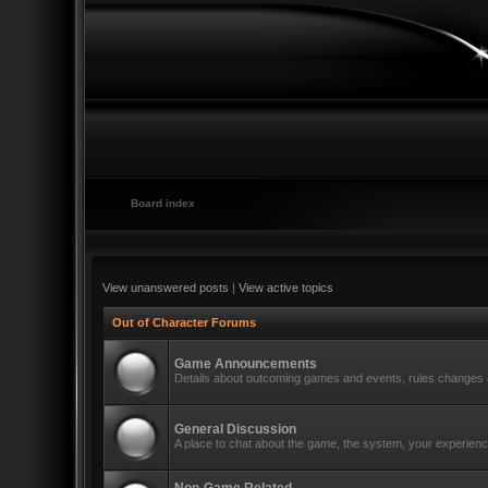
Board index
View unanswered posts
|
View active topics
Out of Character Forums
Game Announcements
Details about outcoming games and events, rules changes a
General Discussion
A place to chat about the game, the system, your experience