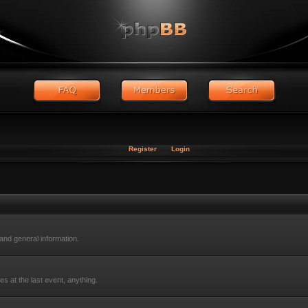
Register
Login
nd general information.
s at the last event, anything.