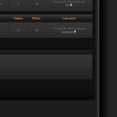
Fri Jun 22, 2012 6:01 pm
on-
8
34
VII
Topics
Posts
Last post
Fri Jun 29, 2012 9:16 pm
10
46
gargoyal