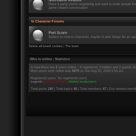
Non-Game Related
Have a party you're organising and want to invite people f
game related conversation.
In Character Forums
Port Scorn
A place to chat in-character, maybe to plan things for an u
Delete all board cookies
|
The team
Who is online - Statistics
In total there are
2
users online :: 0 registered, 0 hidden and 2 guests (
Most users ever online was
5875
on Sun Aug 02, 2026 6:56 am
Registered users: No registered users
Legend ::
Administrators
,
Global moderators
Total posts
180
| Total topics
40
| Total members
47
| Our newest mem