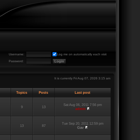
Username:
Log me on automatically each visit
Password:
It is currently Fri Aug 07, 2026 3:15 am
Topics
Posts
Last post
Sat Aug 06, 2011 7:56 pm
9
13
admin
Tue Sep 20, 2011 12:59 pm
13
87
Gav