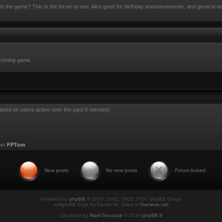
rom the game? This is the forum to use. Also good for birthday announcements, and general n
pcoming game.
based on users active over the past 5 minutes)
ber
FPTom
New posts
No new posts
Forum locked
Powered by
phpBB
© 2000, 2002, 2005, 2007 phpBB Group
twilightBB Style by Daniel St. Jules of
Gamexe.net
Localized by
Maël Soucaze
© 2010
phpBB.fr