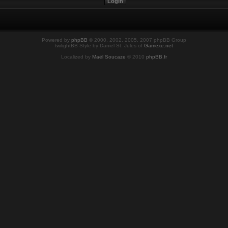
Powered by
phpBB
© 2000, 2002, 2005, 2007 phpBB Group
twilightBB Style by Daniel St. Jules of
Gamexe.net
Localized by
Maël Soucaze
© 2010
phpBB.fr