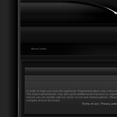
Board index
In order to login you must be registered. Registering takes only a few m
The board administrator may also grant additional permissions to regist
ensure you are familiar with our terms of use and related policies. Ple
navigate around the board.
Terms of use
|
Privacy poli