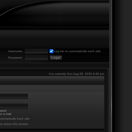
Username:
Log me on automatically each visit
Password:
It is currently Sun Aug 09, 2026 9:45 pm
sword
n e-mail
tomatically each visit
ne status this session