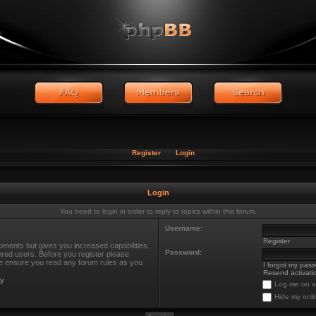
Register
Login
Login
You need to login in order to reply to topics within this forum.
Username:
Register
oments but gives you increased capabilities.
Password:
ered users. Before you register please
ase ensure you read any forum rules as you
I forgot my pas
Resend activatio
cy
Log me on au
Hide my onli