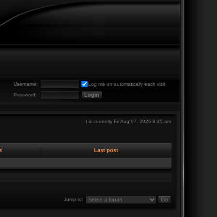
Username:
Log me on automatically each visit
Password:
It is currently Fri Aug 07, 2026 8:45 am
s
Last post
Jump to: