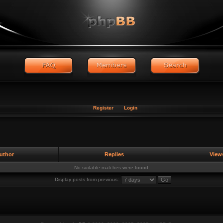
Register
Login
uthor
Replies
View
No suitable matches were found.
Display posts from previous: