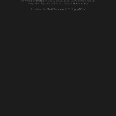
Powered by
phpBB
© 2000, 2002, 2005, 2007 phpBB Group
twilightBB Style by Daniel St. Jules of
Gamexe.net
Localized by
Maël Soucaze
© 2010
phpBB.fr