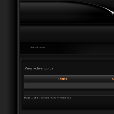
Board index
View active topics
Topics
A
Page
1
of
1
[ Search found 0 matches ]