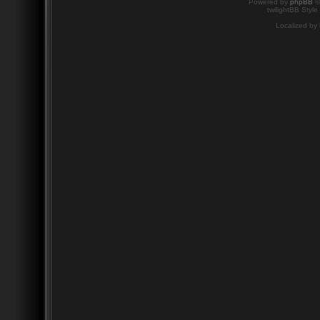
Powered by
phpBB
©
twilightBB Style
Localized by