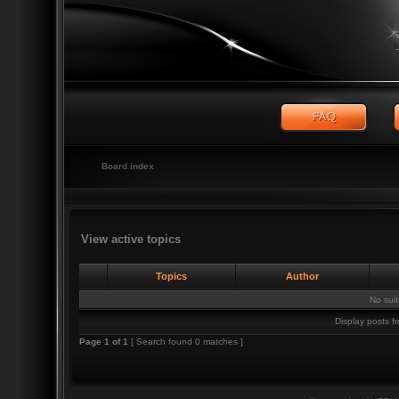
Board index
View active topics
Topics
Author
No sui
Display posts f
Page
1
of
1
[ Search found 0 matches ]