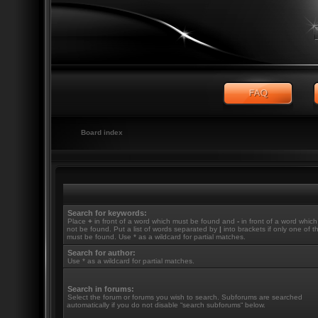
Board index
Search for keywords:
Place
+
in front of a word which must be found and
-
in front of a word whic
not be found. Put a list of words separated by
|
into brackets if only one of 
must be found. Use * as a wildcard for partial matches.
Search for author:
Use * as a wildcard for partial matches.
Search in forums:
Select the forum or forums you wish to search. Subforums are searched
automatically if you do not disable “search subforums“ below.