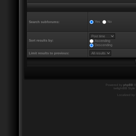
Yes
No
Search subforums:
Sort results by:
Ascending
Descending
Limit results to previous:
Powered by
phpBB
©
twilightBB Style
Localized by