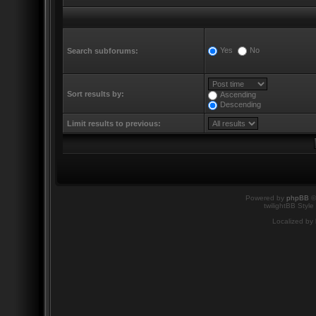
Yes
No
Search subforums:
Sort results by:
Ascending
Descending
Limit results to previous:
Powered by
phpBB
©
twilightBB Style
Localized by