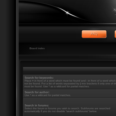
Board index
Search for keywords:
Place
+
in front of a word which must be found and
-
in front of a word whic
not be found. Put a list of words separated by
|
into brackets if only one of 
must be found. Use * as a wildcard for partial matches.
Search for author:
Use * as a wildcard for partial matches.
Search in forums:
Select the forum or forums you wish to search. Subforums are searched
automatically if you do not disable “search subforums“ below.