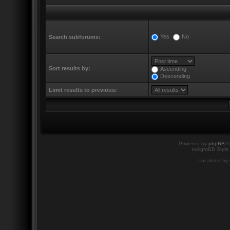
Yes
No
Search subforums:
Sort results by:
Ascending
Descending
Limit results to previous:
Powered by
phpBB
©
twilightBB Style
Localized by