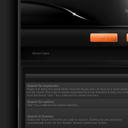
Board index
Search for keywords:
Place
+
in front of a word which must be found and
-
in front of a word whic
not be found. Put a list of words separated by
|
into brackets if only one of 
must be found. Use * as a wildcard for partial matches.
Search for author:
Use * as a wildcard for partial matches.
Search in forums:
Select the forum or forums you wish to search. Subforums are searched
automatically if you do not disable “search subforums“ below.