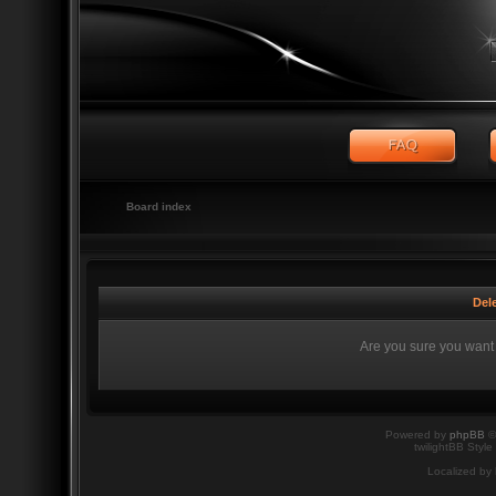
Board index
Dele
Are you sure you want t
Powered by
phpBB
©
twilightBB Style
Localized by