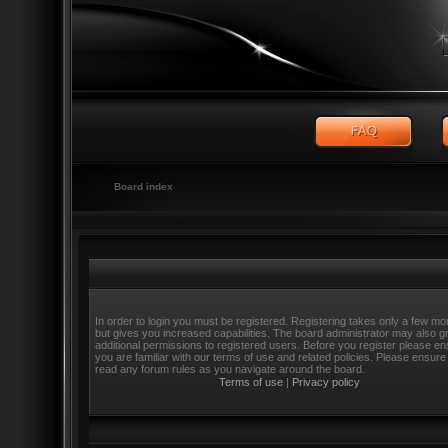
Board index
In order to login you must be registered. Registering takes only a few m
but gives you increased capabilities. The board administrator may also g
additional permissions to registered users. Before you register please e
you are familiar with our terms of use and related policies. Please ensure
read any forum rules as you navigate around the board.
Terms of use
|
Privacy policy