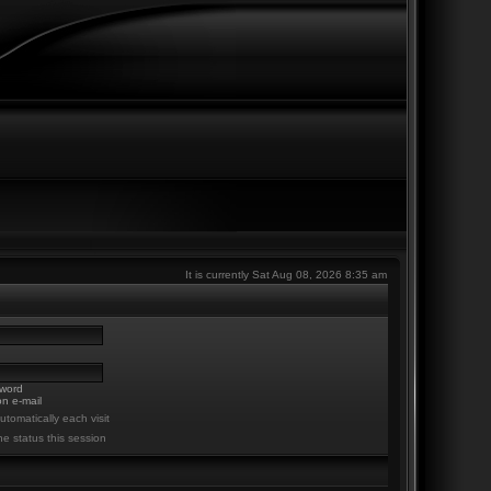
It is currently Sat Aug 08, 2026 8:35 am
sword
n e-mail
tomatically each visit
ne status this session