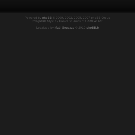
Powered by
phpBB
© 2000, 2002, 2005, 2007 phpBB Group
twilightBB Style by Daniel St. Jules of
Gamexe.net
Localized by
Maël Soucaze
© 2010
phpBB.fr