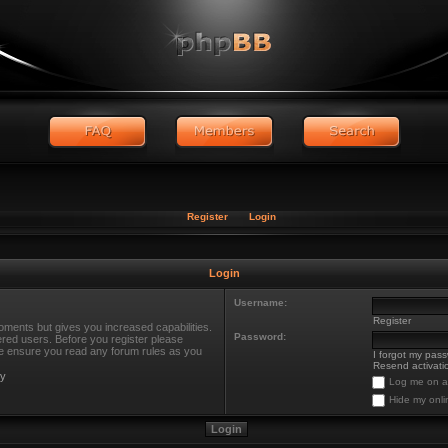
Register
Login
Login
Username:
Register
oments but gives you increased capabilities.
Password:
ered users. Before you register please
ase ensure you read any forum rules as you
I forgot my pas
Resend activatio
cy
Log me on au
Hide my onli