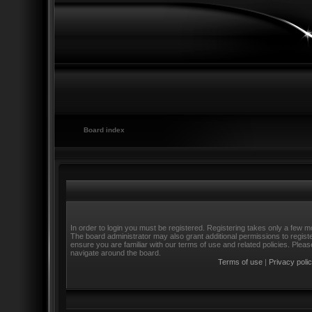
Board index
In order to login you must be registered. Registering takes only a few m
The board administrator may also grant additional permissions to regist
ensure you are familiar with our terms of use and related policies. Ple
navigate around the board.
Terms of use
|
Privacy poli