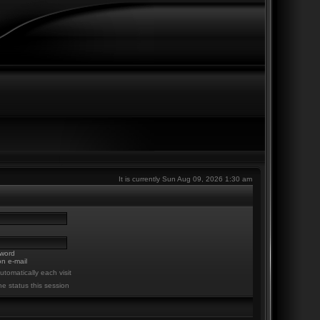
It is currently Sun Aug 09, 2026 1:30 am
sword
n e-mail
tomatically each visit
ne status this session