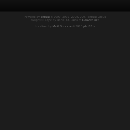
Powered by
phpBB
© 2000, 2002, 2005, 2007 phpBB Group
twilightBB Style by Daniel St. Jules of
Gamexe.net
Localized by
Maël Soucaze
© 2010
phpBB.fr