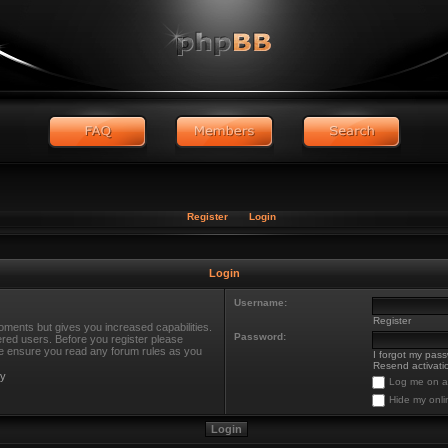
Register
Login
Login
Username:
Register
oments but gives you increased capabilities.
Password:
ered users. Before you register please
ase ensure you read any forum rules as you
I forgot my pas
Resend activatio
cy
Log me on au
Hide my onli