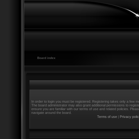
Board index
In order to login you must be registered. Registering takes only a few m
The board administrator may also grant additional permissions to regist
ensure you are familiar with our terms of use and related policies. Ple
navigate around the board.
Terms of use
|
Privacy poli