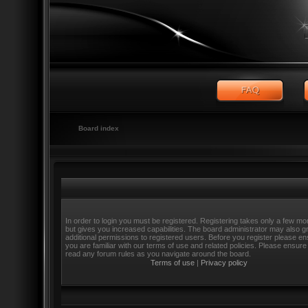
Board index
In order to login you must be registered. Registering takes only a few m
but gives you increased capabilities. The board administrator may also g
additional permissions to registered users. Before you register please e
you are familiar with our terms of use and related policies. Please ensure
read any forum rules as you navigate around the board.
Terms of use
|
Privacy policy