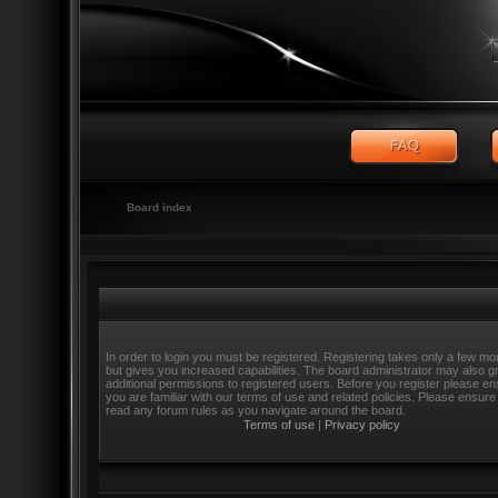
Board index
In order to login you must be registered. Registering takes only a few m
but gives you increased capabilities. The board administrator may also g
additional permissions to registered users. Before you register please e
you are familiar with our terms of use and related policies. Please ensure
read any forum rules as you navigate around the board.
Terms of use
|
Privacy policy