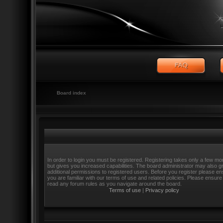
Board index
In order to login you must be registered. Registering takes only a few m
but gives you increased capabilities. The board administrator may also g
additional permissions to registered users. Before you register please e
you are familiar with our terms of use and related policies. Please ensure
read any forum rules as you navigate around the board.
Terms of use
|
Privacy policy