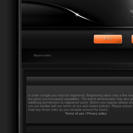
Board index
In order to login you must be registered. Registering takes only a few m
but gives you increased capabilities. The board administrator may also g
additional permissions to registered users. Before you register please e
you are familiar with our terms of use and related policies. Please ensure
read any forum rules as you navigate around the board.
Terms of use
|
Privacy policy