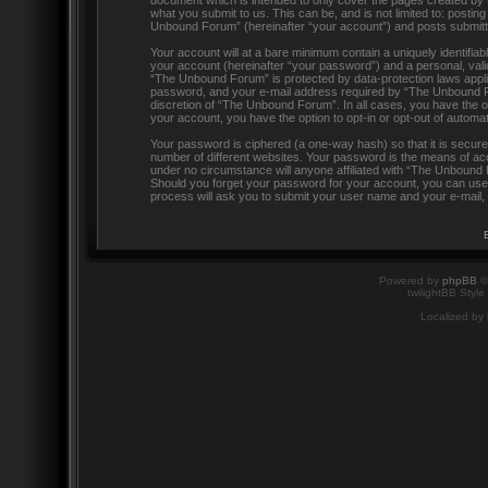
document which is intended to only cover the pages created by 
what you submit to us. This can be, and is not limited to: post
Unbound Forum” (hereinafter “your account”) and posts submitted 
Your account will at a bare minimum contain a uniquely identifia
your account (hereinafter “your password”) and a personal, valid
“The Unbound Forum” is protected by data-protection laws appli
password, and your e-mail address required by “The Unbound For
discretion of “The Unbound Forum”. In all cases, you have the op
your account, you have the option to opt-in or opt-out of automa
Your password is ciphered (a one-way hash) so that it is secu
number of different websites. Your password is the means of ac
under no circumstance will anyone affiliated with “The Unbound 
Should you forget your password for your account, you can use 
process will ask you to submit your user name and your e-mail,
Powered by
phpBB
©
twilightBB Style
Localized by