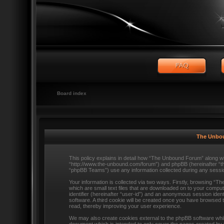
Board index
The Unbou
This policy explains in detail how “The Unbound Forum” along wit
“http://www.the-unbound.com/forum”) and phpBB (hereinafter “t
“phpBB Teams”) use any information collected during any session
Your information is collected via two ways. Firstly, browsing “
which are small text files that are downloaded on to your comput
identifier (hereinafter “user-id”) and an anonymous session ident
software. A third cookie will be created once you have browsed
read, thereby improving your user experience.
We may also create cookies external to the phpBB software whi