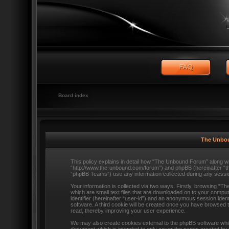
Board index
The Unbou
This policy explains in detail how “The Unbound Forum” along wit
“http://www.the-unbound.com/forum”) and phpBB (hereinafter “t
“phpBB Teams”) use any information collected during any session
Your information is collected via two ways. Firstly, browsing “
which are small text files that are downloaded on to your comput
identifier (hereinafter “user-id”) and an anonymous session ident
software. A third cookie will be created once you have browsed
read, thereby improving your user experience.
We may also create cookies external to the phpBB software whi