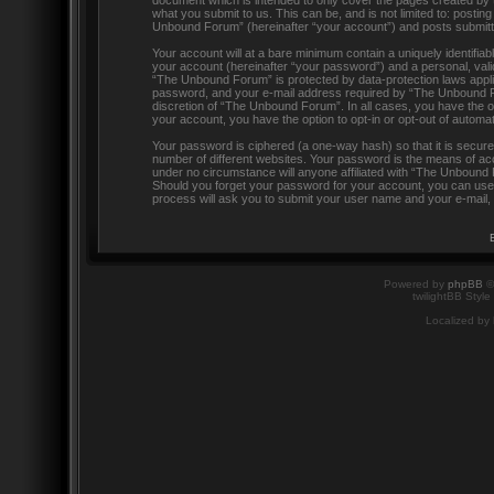
document which is intended to only cover the pages created by 
what you submit to us. This can be, and is not limited to: post
Unbound Forum” (hereinafter “your account”) and posts submitted 
Your account will at a bare minimum contain a uniquely identifia
your account (hereinafter “your password”) and a personal, valid
“The Unbound Forum” is protected by data-protection laws appli
password, and your e-mail address required by “The Unbound For
discretion of “The Unbound Forum”. In all cases, you have the op
your account, you have the option to opt-in or opt-out of automa
Your password is ciphered (a one-way hash) so that it is secu
number of different websites. Your password is the means of ac
under no circumstance will anyone affiliated with “The Unbound 
Should you forget your password for your account, you can use 
process will ask you to submit your user name and your e-mail,
Powered by
phpBB
©
twilightBB Style
Localized by