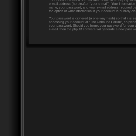
Your account will at a bare minimum contain a uniquely iden
e-mail address (hereinafter “your e-mail”). Your informatio
name, your password, and your e-mail address required by “
the option of what information in your account is publicly d
Your password is ciphered (a one-way hash) so that it is 
accessing your account at “The Unbound Forum”, so please g
your password. Should you forget your password for your a
e-mail, then the phpBB software will generate a new passwo