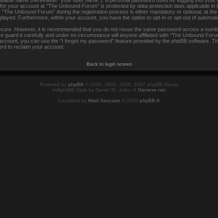
tifiable name (hereinafter “your user name”), a personal password used for logging into your
n for your account at “The Unbound Forum” is protected by data-protection laws applicable in
The Unbound Forum” during the registration process is either mandatory or optional, at the
isplayed. Furthermore, within your account, you have the option to opt-in or opt-out of automa
secure. However, it is recommended that you do not reuse the same password across a numbe
uard it carefully and under no circumstance will anyone affiliated with “The Unbound Forum”
ccount, you can use the “I forgot my password” feature provided by the phpBB software. Th
rd to reclaim your account.
Back to login screen
Powered by
phpBB
© 2000, 2002, 2005, 2007 phpBB Group
twilightBB Style by Daniel St. Jules of
Gamexe.net
Localized by
Maël Soucaze
© 2010
phpBB.fr