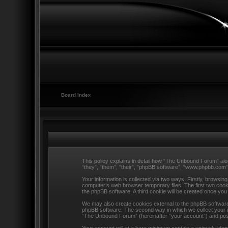
Board index
This policy explains in detail how “The Unbound Forum” alo
“they”, “them”, “their”, “phpBB software”, “www.phpbb.com”
Your information is collected via two ways. Firstly, browsi
computer’s web browser temporary files. The first two cookie
the phpBB software. A third cookie will be created once y
We may also create cookies external to the phpBB software
phpBB software. The second way in which we collect your in
“The Unbound Forum” (hereinafter “your account”) and posts 