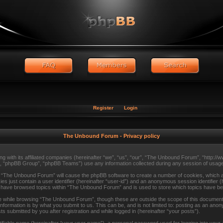
Register
Login
The Unbound Forum - Privacy policy
ng with its affiliated companies (hereinafter “we”, “us”, “our”, “The Unbound Forum”, “http:
, “phpBB Group”, “phpBB Teams”) use any information collected during any session of usage 
ng “The Unbound Forum” will cause the phpBB software to create a number of cookies, which ar
s just contain a user identifier (hereinafter “user-id”) and an anonymous session identifier (
ou have browsed topics within “The Unbound Forum” and is used to store which topics have b
 while browsing “The Unbound Forum”, though these are outside the scope of this document 
formation is by what you submit to us. This can be, and is not limited to: posting as an ano
submitted by you after registration and while logged in (hereinafter “your posts”).