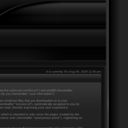
It is currently Thu Aug 06, 2026 11:40 pm
//www.the-unbound.com/forum”) and phpBB (hereinafter
by you (hereinafter “your information”).
e small text files that are downloaded on to your
hereinafter “session-id”), automatically assigned to you by
een read, thereby improving your user experience.
which is intended to only cover the pages created by the
nymous user (hereinafter “anonymous posts”), registering on