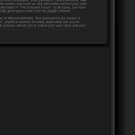
 account (hereinafter “your password”) and a personal, valid
 the country that hosts us. Any information beyond your user
 discretion of “The Unbound Forum”. In all cases, you have
tically generated e-mails from the phpBB software.
r of different websites. Your password is the means of
, phpBB or another 3rd party, legitimately ask you for
is process will ask you to submit your user name and your