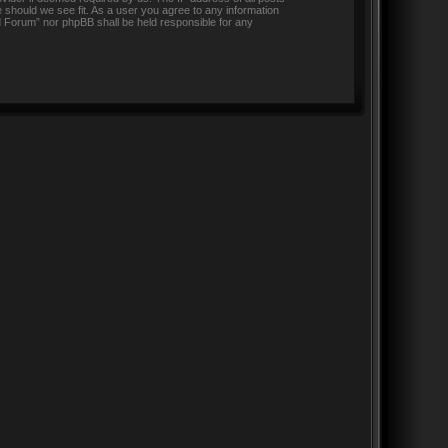
 should we see fit. As a user you agree to any information
nd Forum” nor phpBB shall be held responsible for any