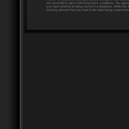
are recorded to aid in enforcing these conditions. You agre
you have entered to being stored in a database. While this 
hacking attempt that may lead to the data being compromis