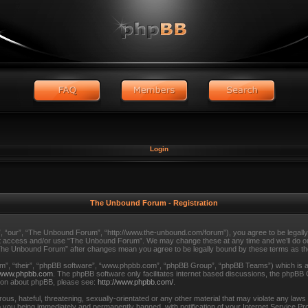
Login
The Unbound Forum - Registration
 “our”, “The Unbound Forum”, “http://www.the-unbound.com/forum”), you agree to be legally b
 not access and/or use “The Unbound Forum”. We may change these at any time and we’ll do our
f “The Unbound Forum” after changes mean you agree to be legally bound by these terms as 
m”, “their”, “phpBB software”, “www.phpbb.com”, “phpBB Group”, “phpBB Teams”) which is a b
www.phpbb.com
. The phpBB software only facilitates internet based discussions, the phpBB 
tion about phpBB, please see:
http://www.phpbb.com/
.
ous, hateful, threatening, sexually-orientated or any other material that may violate any law
 you being immediately and permanently banned, with notification of your Internet Service Pro