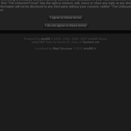
e that “The Unbound Forum” has the right to remove, edit, move or close any topic at any time
information will not be disclosed to any third party without your consent, neither “The Unbou
ed.
Powered by
phpBB
© 2000, 2002, 2005, 2007 phpBB Group
twilightBB Style by Daniel St. Jules of
Gamexe.net
Localized by
Maël Soucaze
© 2010
phpBB.fr