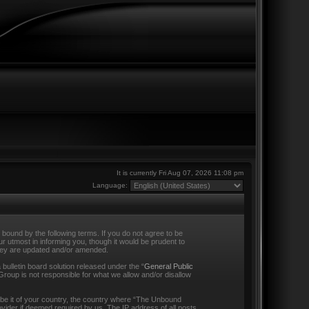
It is currently Fri Aug 07, 2026 11:08 pm
Language:
ound by the following terms. If you do not agree to be
 utmost in informing you, though it would be prudent to
they are updated and/or amended.
ulletin board solution released under the “
General Public
Group is not responsible for what we allow and/or disallow
s be it of your country, the country where “The Unbound
vider if deemed required by us. The IP address of all posts