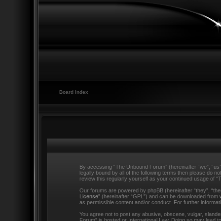
Board index
By accessing “The Unbound Forum” (hereinafter “we”, “us”,
legally bound by all of the following terms then please do
review this regularly yourself as your continued usage o
Our forums are powered by phpBB (hereinafter “they”, “the
License
” (hereinafter “GPL”) and can be downloaded from
as permissible content and/or conduct. For further informa
You agree not to post any abusive, obscene, vulgar, slander
Forum” is hosted or International Law. Doing so may lead to