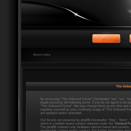
Board index
The Unbo
By accessing “The Unbound Forum” (hereinafter “we”, “us”, “o
legally bound by the following terms. If you do not agree to be l
“The Unbound Forum”. We may change these at any time and we’ll
regularly yourself as your continued usage of “The Unbound Fo
are updated and/or amended.
Our forums are powered by phpBB (hereinafter “they”, “them”,
which is a bulletin board solution released under the “
General Pu
The phpBB software only facilitates internet based discussions,
permissible content and/or conduct. For further information ab