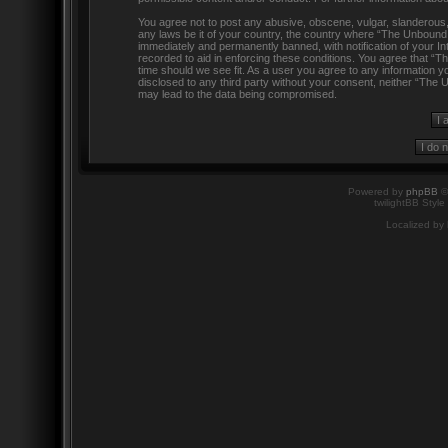
You agree not to post any abusive, obscene, vulgar, slanderous, h
any laws be it of your country, the country where “The Unbound
immediately and permanently banned, with notification of your In
recorded to aid in enforcing these conditions. You agree that “
time should we see fit. As a user you agree to any information yo
disclosed to any third party without your consent, neither “The
may lead to the data being compromised.
Powered by
phpBB
©
twilightBB Style
Localized by