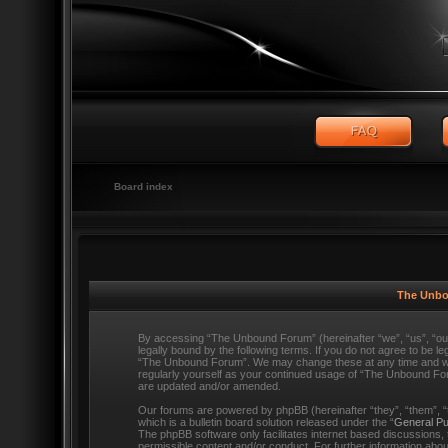
Board index
The Unbo
By accessing “The Unbound Forum” (hereinafter “we”, “us”, “o
legally bound by the following terms. If you do not agree to be l
“The Unbound Forum”. We may change these at any time and we’ll
regularly yourself as your continued usage of “The Unbound Fo
are updated and/or amended.
Our forums are powered by phpBB (hereinafter “they”, “them”,
which is a bulletin board solution released under the “
General Pu
The phpBB software only facilitates internet based discussions,
permissible content and/or conduct. For further information ab