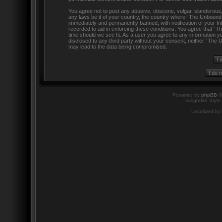
You agree not to post any abusive, obscene, vulgar, slanderous, h
any laws be it of your country, the country where “The Unbound
immediately and permanently banned, with notification of your In
recorded to aid in enforcing these conditions. You agree that “
time should we see fit. As a user you agree to any information yo
disclosed to any third party without your consent, neither “The
may lead to the data being compromised.
Powered by
phpBB
©
twilightBB Style
Localized by