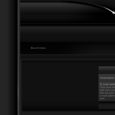
Board index
Username:
E-mail add
This must be
with your ac
this via your
e-mail addre
with.