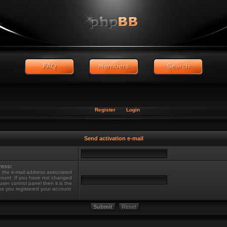
Register
Login
Send activation e-mail
ress:
 the e-mail address associated
count. If you have not changed
 user control panel then it is the
ss you registered your account