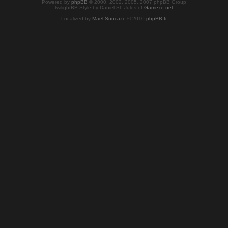
Powered by
phpBB
© 2000, 2002, 2005, 2007 phpBB Group
twilightBB Style by Daniel St. Jules of
Gamexe.net
Localized by
Maël Soucaze
© 2010
phpBB.fr