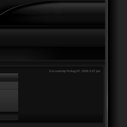
It is currently Fri Aug 07, 2026 2:47 pm