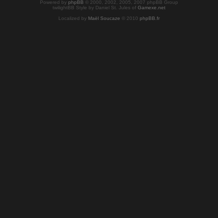
Powered by
phpBB
© 2000, 2002, 2005, 2007 phpBB Group
twilightBB Style by Daniel St. Jules of
Gamexe.net
Localized by
Maël Soucaze
© 2010
phpBB.fr