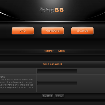
Register
Login
Send password
ress:
 the e-mail address associated
count. If you have not changed
 user control panel then it is the
ss you registered your account