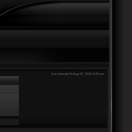
It is currently Fri Aug 07, 2026 4:05 am