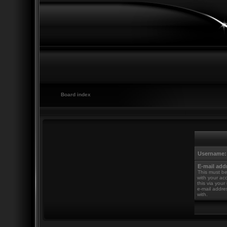
Board index
Username:
E-mail add
This must be
with your ac
this via your
e-mail addre
with.