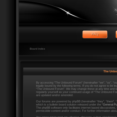
Board index
The Unbo
By accessing “The Unbound Forum” (hereinafter “we”, “us”, “o
legally bound by the following terms. If you do not agree to be l
“The Unbound Forum”. We may change these at any time and we’ll
regularly yourself as your continued usage of “The Unbound Fo
are updated and/or amended.
Our forums are powered by phpBB (hereinafter “they”, “them”,
which is a bulletin board solution released under the “
General Pu
The phpBB software only facilitates internet based discussions,
permissible content and/or conduct. For further information ab