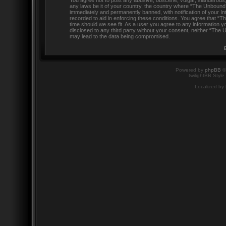
You agree not to post any abusive, obscene, vulgar, slanderous, h
any laws be it of your country, the country where “The Unbound
immediately and permanently banned, with notification of your In
recorded to aid in enforcing these conditions. You agree that “
time should we see fit. As a user you agree to any information yo
disclosed to any third party without your consent, neither “The
may lead to the data being compromised.
Powered by
phpBB
©
twilightBB Style
Localized by