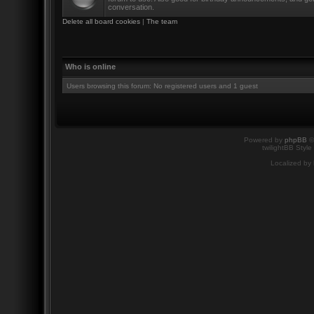
conversation.
Delete all board cookies
|
The team
Who is online
Users browsing this forum: No registered users and 1 guest
Powered by
phpBB
©
twilightBB Style
Localized by