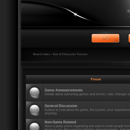
Board index
‹
Out of Character Forums
Forum
Game Announcements
Details about outcoming games and events, rules changes an
General Discussion
A place to chat about the game, the system, your experiences
anything.
Non-Game Related
Have a party you're organising and want to invite people fro
forum to use. Also good for birthday announcements, and ge