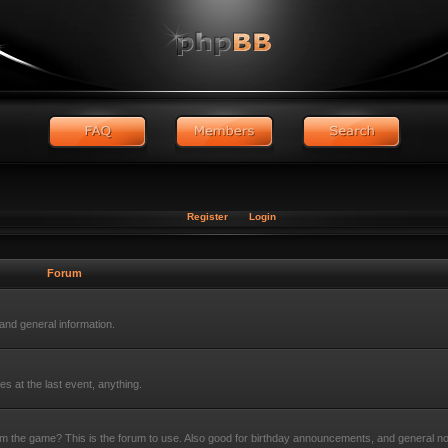
Register
Login
Forum
nd general information.
s at the last event, anything.
rom the game? This is the forum to use. Also good for birthday announcements, and general n