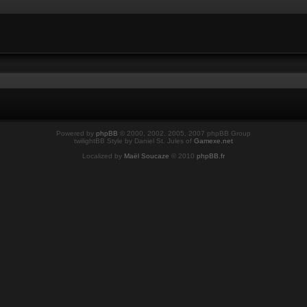
Powered by
phpBB
© 2000, 2002, 2005, 2007 phpBB Group
twilightBB Style by Daniel St. Jules of
Gamexe.net
Localized by
Maël Soucaze
© 2010
phpBB.fr