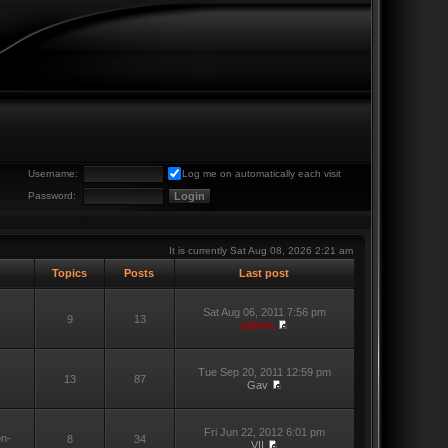
Username:
Log me on automatically each visit
Password:
It is currently Sat Aug 08, 2026 2:21 am
Topics
Posts
Last post
Sat Aug 06, 2011 7:56 pm
9
13
admin
Tue Sep 20, 2011 12:59 pm
13
87
Gav
Fri Jun 22, 2012 6:01 pm
on-
8
34
VII