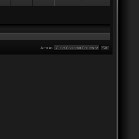
Jump to: