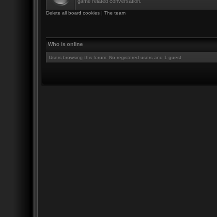
game related conversation.
Delete all board cookies
|
The team
Who is online
Users browsing this forum: No registered users and 1 guest