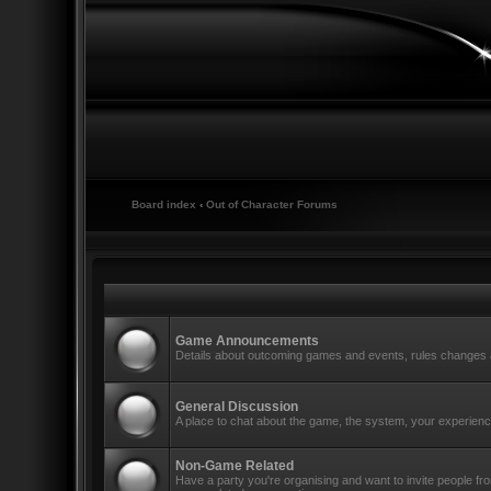
Board index
‹
Out of Character Forums
Game Announcements
Details about outcoming games and events, rules changes a
General Discussion
A place to chat about the game, the system, your experience
Non-Game Related
Have a party you're organising and want to invite people f