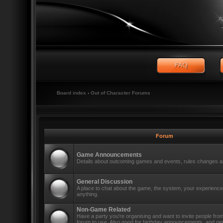
Board index
‹
Out of Character Forums
Forum
Game Announcements
Details about outcoming games and events, rules changes an
General Discussion
A place to chat about the game, the system, your experiences
anything.
Non-Game Related
Have a party you're organising and want to invite people fro
forum to use. Also good for birthday announcements, and ge