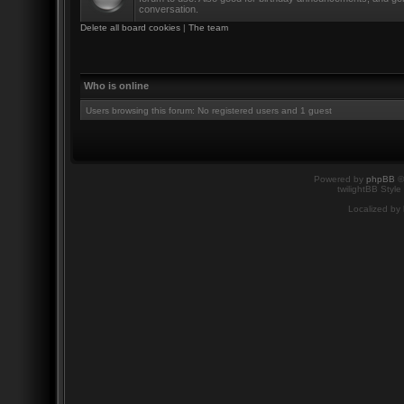
conversation.
Delete all board cookies
|
The team
Who is online
Users browsing this forum: No registered users and 1 guest
Powered by
phpBB
©
twilightBB Style
Localized by