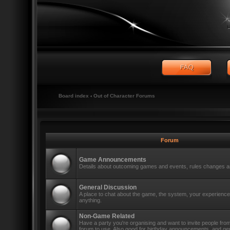
Board index
‹
Out of Character Forums
Forum
Game Announcements
Details about outcoming games and events, rules changes an
General Discussion
A place to chat about the game, the system, your experiences
anything.
Non-Game Related
Have a party you're organising and want to invite people fro
forum to use. Also good for birthday announcements, and ge