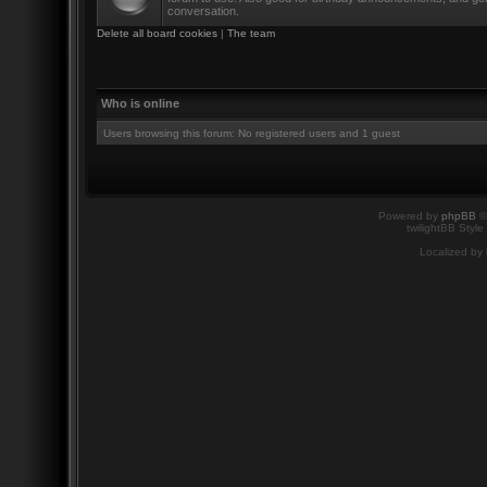
conversation.
Delete all board cookies
|
The team
Who is online
Users browsing this forum: No registered users and 1 guest
Powered by
phpBB
©
twilightBB Style
Localized by