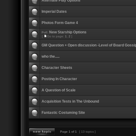
Alternate Play Options
Imperial Dates
Photos Form Game 4
New Starship Options
Poll:
[
Go to page:
1
,
2
]
GM Question + Open discussion -Level of Board Gossi
who the.....
Character Sheets
Posting In Character
A Question of Scale
Acquisition Tests in The Unbound
Fantastic Costuming Site
Page
1
of
1
[ 13 topics ]