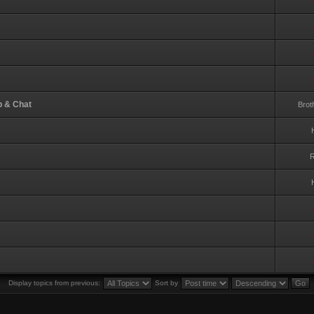
p & Chat
Brot
R
Display topics from previous:
Sort by