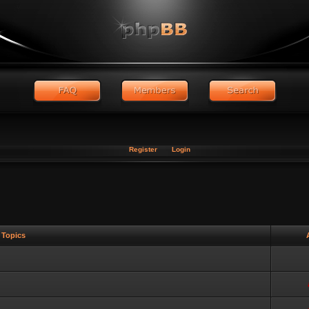
Register
Login
Topics
A