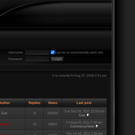
Username:
Log me on automatically each visit
Password:
It is currently Fri Aug 07, 2026 2:01 pm
uthor
Replies
Views
Last post
Tue Sep 20, 2011 12:59 pm
Gav
16
169666
Gav
Fri Aug 05, 2011 2:36 am
admin
10
58867
CommissarStein
Thu Jul 28, 2011 2:35 pm