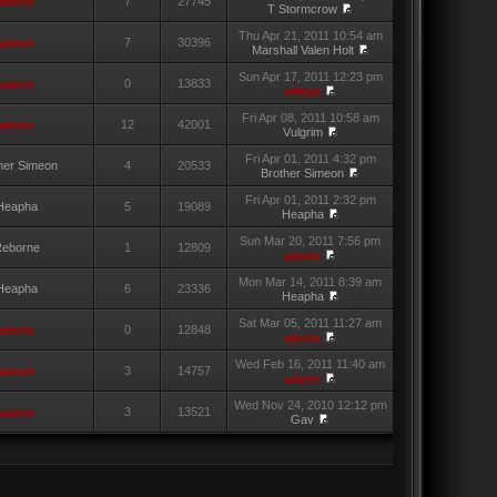
admin
7
27745
T Stormcrow
Thu Apr 21, 2011 10:54 am
admin
7
30396
Marshall Valen Holt
Sun Apr 17, 2011 12:23 pm
admin
0
13833
admin
Fri Apr 08, 2011 10:58 am
admin
12
42001
Vulgrim
Fri Apr 01, 2011 4:32 pm
her Simeon
4
20533
Brother Simeon
Fri Apr 01, 2011 2:32 pm
Heapha
5
19089
Heapha
Sun Mar 20, 2011 7:56 pm
eborne
1
12809
admin
Mon Mar 14, 2011 8:39 am
Heapha
6
23336
Heapha
Sat Mar 05, 2011 11:27 am
admin
0
12848
admin
Wed Feb 16, 2011 11:40 am
admin
3
14757
admin
Wed Nov 24, 2010 12:12 pm
admin
3
13521
Gav