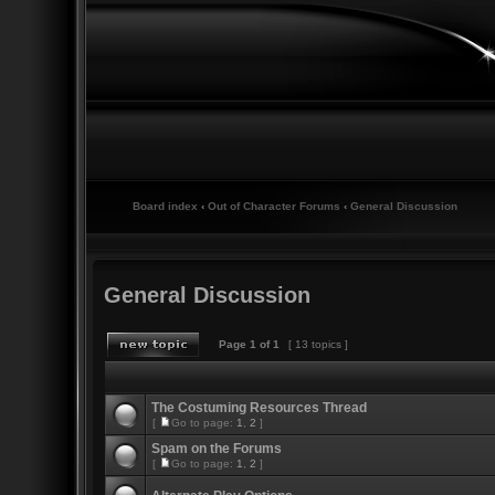
Board index
‹
Out of Character Forums
‹
General Discussion
General Discussion
Page
1
of
1
[ 13 topics ]
The Costuming Resources Thread
[
Go to page:
1
,
2
]
Spam on the Forums
[
Go to page:
1
,
2
]