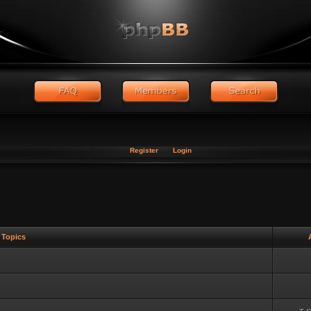
Register
Login
Topics
A