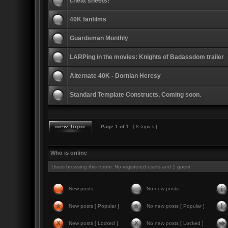
cheat sheets!
40K fanfilms
Guardsman Monthly
LARPing in the movies: Knights of Badassdom trailer
Alternate 40K - Dornian Heresy
Standard Template Constructs, Coming soon.
Page
1
of
1
[ 8 topics ]
Who is online
Users browsing this forum: No registered users and 1 guest
New posts
No new posts
New posts [ Popular ]
No new posts [ Popular ]
New posts [ Locked ]
No new posts [ Locked ]