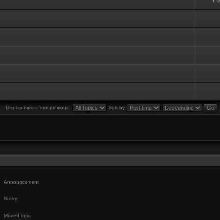
T 
Display topics from previous:
Sort by
Announcement
Sticky
Moved topic