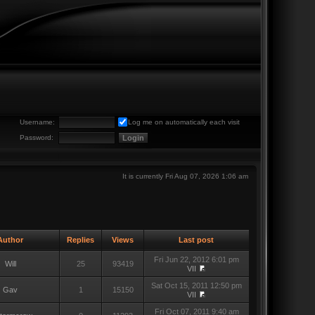
Username:
Log me on automatically each visit
Password:
It is currently Fri Aug 07, 2026 1:06 am
uthor
Replies
Views
Last post
Fri Jun 22, 2012 6:01 pm
Will
25
93419
VII
Sat Oct 15, 2011 12:50 pm
Gav
1
15150
VII
Fri Oct 07, 2011 9:40 am