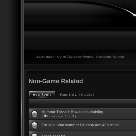
Board index
‹
Out of Character Forums
‹
Non-Game Related
Non-Game Related
Page
1
of
1
[ 8 topics ]
Humour Thread: Bow to Inevitability
[
Go to page:
1
,
2
,
3
]
For sale: Warhammer Fantasy and 40K minis