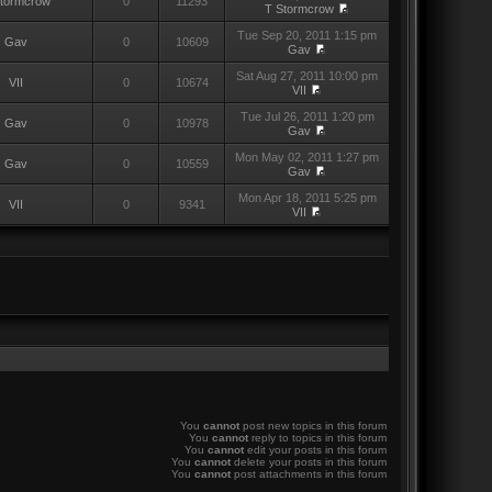
Stormcrow
0
11293
T Stormcrow
Tue Sep 20, 2011 1:15 pm
Gav
0
10609
Gav
Sat Aug 27, 2011 10:00 pm
VII
0
10674
VII
Tue Jul 26, 2011 1:20 pm
Gav
0
10978
Gav
Mon May 02, 2011 1:27 pm
Gav
0
10559
Gav
Mon Apr 18, 2011 5:25 pm
VII
0
9341
VII
You
cannot
post new topics in this forum
You
cannot
reply to topics in this forum
You
cannot
edit your posts in this forum
You
cannot
delete your posts in this forum
You
cannot
post attachments in this forum