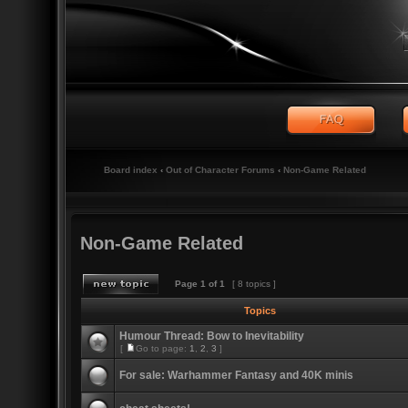
Board index
‹
Out of Character Forums
‹
Non-Game Related
Non-Game Related
Page
1
of
1
[ 8 topics ]
Topics
Humour Thread: Bow to Inevitability
[
Go to page:
1
,
2
,
3
]
For sale: Warhammer Fantasy and 40K minis