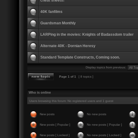
cheat sheets!
40K fanfilms
Guardsman Monthly
LARPing in the movies: Knights of Badassdom trailer
Alternate 40K - Dornian Heresy
Standard Template Constructs, Coming soon.
Display topics from previous:
Page
1
of
1
[ 8 topics ]
Who is online
Users browsing this forum: No registered users and 1 guest
New posts
No new posts
New posts [ Popular ]
No new posts [ Popular ]
New posts [ Locked ]
No new posts [ Locked ]