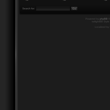
Search for:
Powered by
phpBB
©
twilightBB Style
Localized by