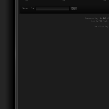
Search for:
Powered by
phpBB
©
twilightBB Style
Localized by