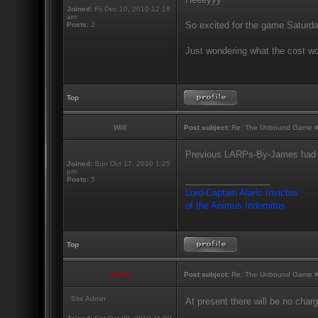
Joined:
Fri Dec 10, 2010 12:18
am
So excited for the game Saturda
Posts:
2
Just wondering what the cost w
Top
Will
Post subject:
Re: The Unbound Game #10
Previous LARPs-By-James had a
Joined:
Sun Oct 17, 2010 1:25
pm
_________________
Posts:
5
Lord-Captain Alaric Invictus
of the Animus Indomitus
Top
admin
Post subject:
Re: The Unbound Game #10
Site Admin
At present there will be no cha