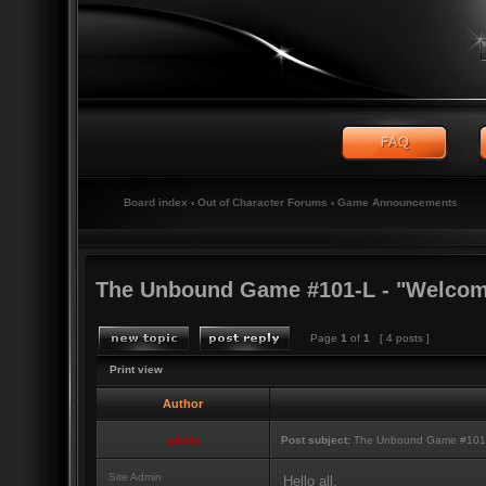
Board index
‹
Out of Character Forums
‹
Game Announcements
The Unbound Game #101-L - "Welcome
Page
1
of
1
[ 4 posts ]
Print view
Author
admin
Post subject:
The Unbound Game #101-L
Site Admin
Hello all,