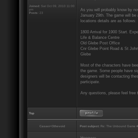
Joined:
Sat Oct 09, 2010 11:00
As you will probably know by no
pm
Posts:
23
January 29th. The game will be a
locations details are as follows:
1800 Arrival for 1900 Start. Expe
Life & Balance Centre
Old Glebe Post Office
Cnr Glebe Point Road & St Joh
Glebe
Most of the characters have been
the game. Some people have sign
designers will be contacting the
participate.
Any questions, please feel free 
Top
Casaer<3thevoid
Post subject:
Re: The Unbound Game #10
Heeeyyy