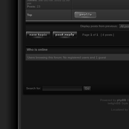
Joined:
Sat Oct 09, 2010 11:00
pm
Posts:
23
Top
Display posts from previous:
Page
1
of
1
[ 4 posts ]
Who is online
Users browsing this forum: No registered users and 1 guest
Search for:
Powered by
phpBB
©
twilightBB Style
Localized by