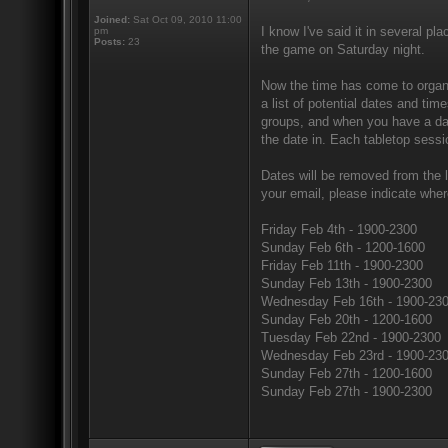
Joined:
Sat Oct 09, 2010 11:00
I know I've said it in several pl
pm
Posts:
23
the game on Saturday night.
Now the time has come to organi
a list of potential dates and ti
groups, and when you have a dat
the date in. Each tabletop sessi
Dates will be removed from the li
your email, please indicate wher
Friday Feb 4th - 1900-2300
Sunday Feb 6th - 1200-1600
Friday Feb 11th - 1900-2300
Sunday Feb 13th - 1900-2300
Wednesday Feb 16th - 1900-23
Sunday Feb 20th - 1200-1600
Tuesday Feb 22nd - 1900-2300
Wednesday Feb 23rd - 1900-23
Sunday Feb 27th - 1200-1600
Sunday Feb 27th - 1900-2300