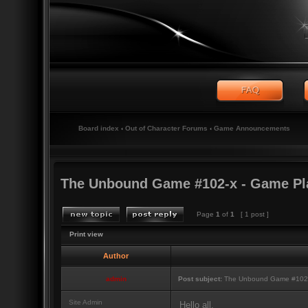
Board index
‹
Out of Character Forums
‹
Game Announcements
The Unbound Game #102-x - Game Pl
Page
1
of
1
[ 1 post ]
Print view
Author
admin
Post subject:
The Unbound Game #102-
Site Admin
Hello all,