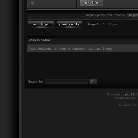
Top
Display posts from previous:
Page
1
of
1
[ 1 post ]
Who is online
Users browsing this forum: No registered users and 1 guest
Search for:
Powered by
phpBB
©
twilightBB Style
Localized by