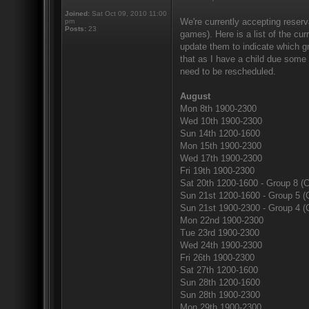
Joined:
Sat Oct 09, 2010 11:00
We're currently accepting reserv
pm
Posts:
23
games). Here is a list of the cur
update them to indicate which gr
that as I have a child due some
need to be rescheduled.
August
Mon 8th 1900-2300
Wed 10th 1900-2300
Sun 14th 1200-1600
Mon 15th 1900-2300
Wed 17th 1900-2300
Fri 19th 1900-2300
Sat 20th 1200-1600 - Group 8 (C
Sun 21st 1200-1600 - Group 5 (
Sun 21st 1900-2300 - Group 4 (
Mon 22nd 1900-2300
Tue 23rd 1900-2300
Wed 24th 1900-2300
Fri 26th 1900-2300
Sat 27th 1200-1600
Sun 28th 1200-1600
Sun 28th 1900-2300
Mon 29th 1900-2300