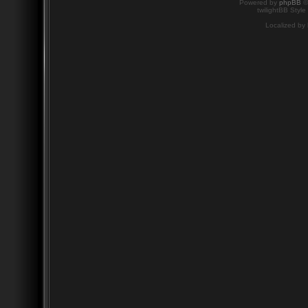
Powered by
phpBB
©
twilightBB Style
Localized by