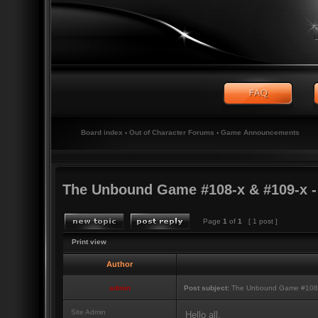
Board index
‹
Out of Character Forums
‹
Game Announcements
The Unbound Game #108-x & #109-x 
Page
1
of
1
[ 1 post ]
Print view
Author
admin
Post subject:
The Unbound Game #108-x
Site Admin
Hello all,