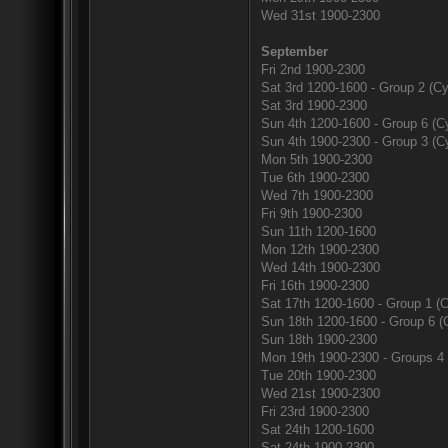
Wed 31st 1900-2300
September
Fri 2nd 1900-2300
Sat 3rd 1200-1600 - Group 2 (Cy
Sat 3rd 1900-2300
Sun 4th 1200-1600 - Group 6 (Cy
Sun 4th 1900-2300 - Group 3 (Cy
Mon 5th 1900-2300
Tue 6th 1900-2300
Wed 7th 1900-2300
Fri 9th 1900-2300
Sun 11th 1200-1600
Mon 12th 1900-2300
Wed 14th 1900-2300
Fri 16th 1900-2300
Sat 17th 1200-1600 - Group 1 (C
Sun 18th 1200-1600 - Group 6 (
Sun 18th 1900-2300
Mon 19th 1900-2300 - Groups 4 
Tue 20th 1900-2300
Wed 21st 1900-2300
Fri 23rd 1900-2300
Sat 24th 1200-1600
Sat 24th 1900-2300