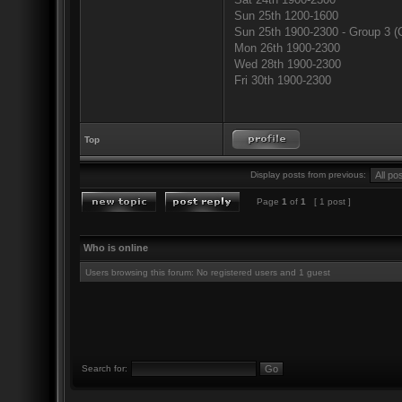
Sun 25th 1200-1600
Sun 25th 1900-2300 - Group 3 (
Mon 26th 1900-2300
Wed 28th 1900-2300
Fri 30th 1900-2300
Top
Display posts from previous:
Page
1
of
1
[ 1 post ]
Who is online
Users browsing this forum: No registered users and 1 guest
Search for: