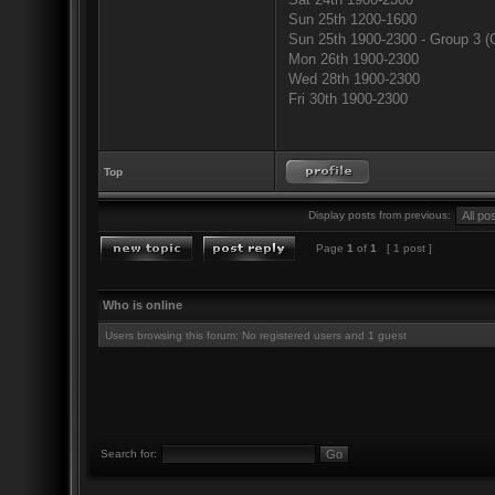
Sun 25th 1200-1600
Sun 25th 1900-2300 - Group 3 (
Mon 26th 1900-2300
Wed 28th 1900-2300
Fri 30th 1900-2300
Top
Display posts from previous:
Page
1
of
1
[ 1 post ]
Who is online
Users browsing this forum: No registered users and 1 guest
Search for: