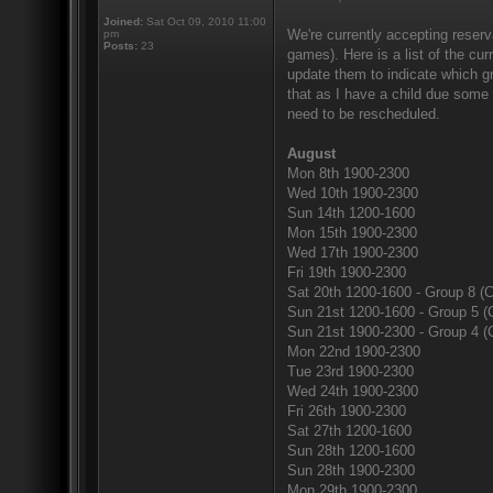
Joined:
Sat Oct 09, 2010 11:00
We're currently accepting reserv
pm
Posts:
23
games). Here is a list of the cur
update them to indicate which gr
that as I have a child due some
need to be rescheduled.
August
Mon 8th 1900-2300
Wed 10th 1900-2300
Sun 14th 1200-1600
Mon 15th 1900-2300
Wed 17th 1900-2300
Fri 19th 1900-2300
Sat 20th 1200-1600 - Group 8 (C
Sun 21st 1200-1600 - Group 5 (
Sun 21st 1900-2300 - Group 4 (
Mon 22nd 1900-2300
Tue 23rd 1900-2300
Wed 24th 1900-2300
Fri 26th 1900-2300
Sat 27th 1200-1600
Sun 28th 1200-1600
Sun 28th 1900-2300
Mon 29th 1900-2300