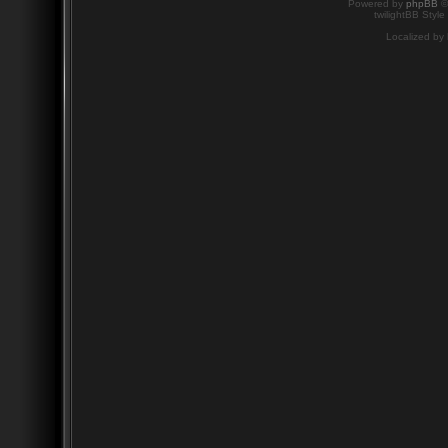
Powered by
phpBB
©
twilightBB Style
Localized by