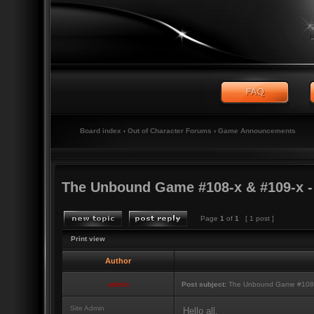
Board index
‹
Out of Character Forums
‹
Game Announcements
The Unbound Game #108-x & #109-x 
Page
1
of
1
[ 1 post ]
Print view
Author
admin
Post subject:
The Unbound Game #108-x
Site Admin
Hello all,