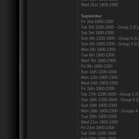
Wed 31st 1900-2300
September
Fri 2nd 1900-2300
Sat 3rd 1200-1600 - Group 2 (Cy
Sat 3rd 1900-2300
Sun 4th 1200-1600 - Group 6 (Cy
Sun 4th 1900-2300 - Group 3 (Cy
Mon 5th 1900-2300
Tue 6th 1900-2300
Wed 7th 1900-2300
Fri 9th 1900-2300
Sun 11th 1200-1600
Mon 12th 1900-2300
Wed 14th 1900-2300
Fri 16th 1900-2300
Sat 17th 1200-1600 - Group 1 (C
Sun 18th 1200-1600 - Group 6 (
Sun 18th 1900-2300
Mon 19th 1900-2300 - Groups 4 
Tue 20th 1900-2300
Wed 21st 1900-2300
Fri 23rd 1900-2300
Sat 24th 1200-1600
Sat 24th 1900-2300