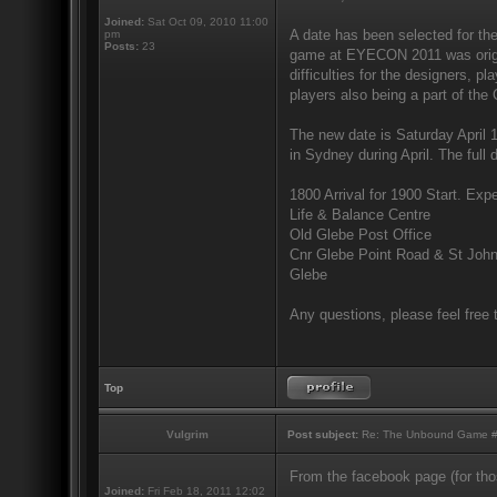
Joined:
Sat Oct 09, 2010 11:00
A date has been selected for th
pm
Posts:
23
game at EYECON 2011 was origina
difficulties for the designers, p
players also being a part of the 
The new date is Saturday April 
in Sydney during April. The full d
1800 Arrival for 1900 Start. Expe
Life & Balance Centre
Old Glebe Post Office
Cnr Glebe Point Road & St Joh
Glebe
Any questions, please feel free 
Top
Vulgrim
Post subject:
Re: The Unbound Game #10
From the facebook page (for thos
Joined:
Fri Feb 18, 2011 12:02