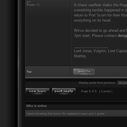
pm
A chaos warfleet stalks the Rog
Posts:
13
something terrible happened in 
return to Port Scorn for their fir
everything on its head.
We've decided to go ahead and ke
7pm start. Please contact
desi
_________________
Lord Jonas Vulgrim, Lord Captain
Mattley
Top
Display posts from previous:
Page
1
of
1
[ 2 posts ]
Who is online
Users browsing this forum: No registered users and 1 guest