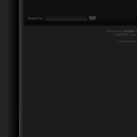
Search for:
Powered by
phpBB
©
twilightBB Style
Localized by