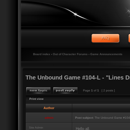
Board index
‹
Out of Character Forums
‹
Game Announcements
The Unbound Game #104-L - "Lines D
Page
1
of
1
[ 2 posts ]
Print view
Author
admin
Post subject:
The Unbound Game #104-L 
Site Admin
Hello all,