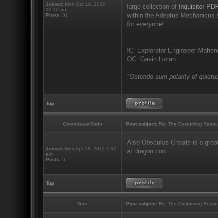
Joined:
Mon Oct 18, 2010
large collection of
Inquisitor PDF
12:12 pm
within the Adeptus Mechanicus s
Posts:
31
for everyone!
_________________
IC: Explorator Enginseer Mahen
OC: Gavin Lucan
"Ostendo sum polarity of quietus
Top
CommissarStein
Post subject:
Re: The Costuming Resou
Also Obscurus Crsade is a great
Joined:
Mon Apr 18, 2011 1:57
at dragon con.
am
Posts:
6
Top
Gav
Post subject:
Re: The Costuming Resou