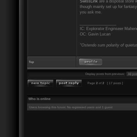
SwissLink
are a disposal store w
though mainly set up for fantas
you ask me.
_________________
IC: Explorator Enginseer Mahen
OC: Gavin Lucan
"Ostendo sum polarity of quietus
Top
Display posts from previous:
Page
2
of
2
[ 17 posts ]
Who is online
Users browsing this forum: No registered users and 1 guest