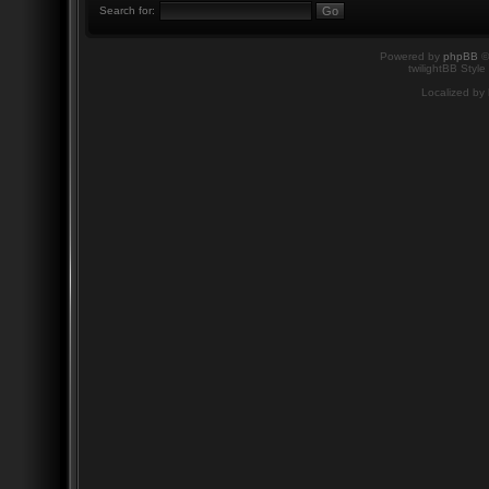
Search for:
Powered by
phpBB
©
twilightBB Style
Localized by