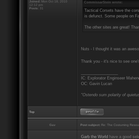
Joined:
Mon Oct 18, 2010
CommissarStein wrote:
12:12 pm
Posts:
31
Tactical Corsets have the cors
is defunct. Some people on Fac
The other sites are great! Tha
Nuts - I thought it was an aweso
Thank you - it's nice to see one
_________________
IC: Explorator Enginseer Mahen
OC: Gavin Lucan
"Ostendo sum polarity of quietus
Top
Gav
Post subject:
Re: The Costuming Resou
Garb the World
have a good sele