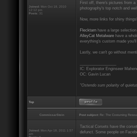
First off, there's pictures from a
Joined:
Mon Oct 18, 2010
photography's top notch and well
12:12 pm
Posts:
31
Now, more links for shiny things
Flecktarn
have a large selection 
AlleyCat Metalware
have a whole
everything's custom made you'll
Lastly, we can't go without men
_________________
IC: Explorator Enginseer Mahen
OC: Gavin Lucan
"Ostendo sum polarity of quietus
Top
CommissarStein
Post subject:
Re: The Costuming Resou
Tactical Corsets have the corset
Joined:
Mon Apr 18, 2011 1:57
defunct. Some people on Facebook
am