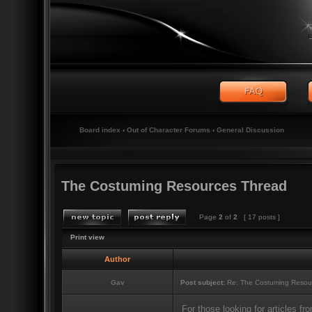
Board index
‹
Out of Character Forums
‹
General Discussion
The Costuming Resources Thread
Page
2
of
2
[ 17 posts ]
Print view
Author
Gav
Post subject:
Re: The Costuming Resou
For those looking for articles 