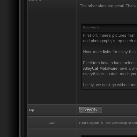
Posts:
6
The other sites are great! Thank
Gav wrote:
First off, there's pictures from
and photography's top notch an
Now, more links for shiny thin
Flecktarn
have a large selectio
AlleyCat Metalware
have a who
everything's custom made you'
Lastly, we can't go without m
Top
Gav
Post subject:
Re: The Costuming Resou