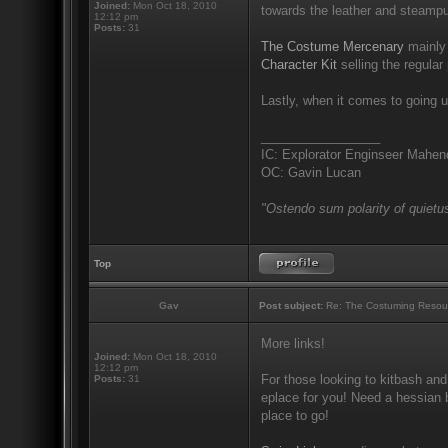
Joined:
Mon Oct 18, 2010
towards the leather and steampu
12:12 pm
Posts:
31
The Costume Mercenary
mainly 
Character Kit
selling the regular 
Lastly, when it comes to going u
_________________
IC: Explorator Enginseer Mahen
OC: Gavin Lucan
"Ostendo sum polarity of quietus
Top
Gav
Post subject:
Re: The Costuming Resou
More links!
Joined:
Mon Oct 18, 2010
12:12 pm
For those looking to kitbash and
Posts:
31
eplace for you! Need a hessian b
place to go!