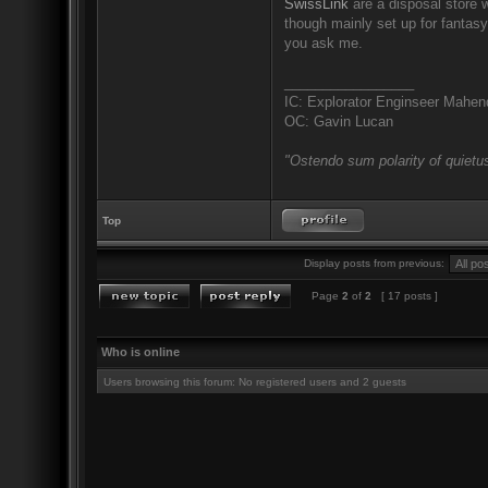
SwissLink
are a disposal store w
though mainly set up for fantas
you ask me.
_________________
IC: Explorator Enginseer Mahen
OC: Gavin Lucan
"Ostendo sum polarity of quietus
Top
Display posts from previous:
Page
2
of
2
[ 17 posts ]
Who is online
Users browsing this forum: No registered users and 2 guests