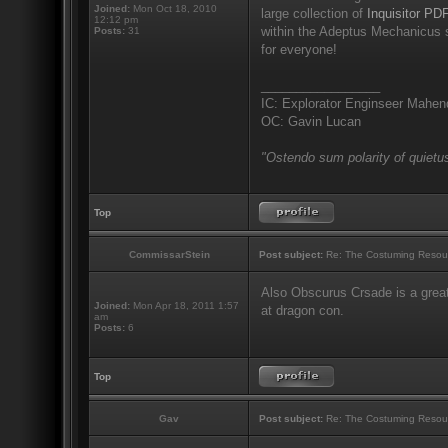
Joined:
Mon Oct 18, 2010
large collection of
Inquisitor PDF
12:12 pm
within the Adeptus Mechanicus s
Posts:
31
for everyone!
_________________
IC: Explorator Enginseer Mahen
OC: Gavin Lucan
"Ostendo sum polarity of quietus
Top
CommissarStein
Post subject:
Re: The Costuming Resou
Also Obscurus Crsade is a great
Joined:
Mon Apr 18, 2011 1:57
at dragon con.
am
Posts:
6
Top
Gav
Post subject:
Re: The Costuming Resou