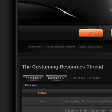
Board index
‹
Out of Character Forums
‹
General Discussion
The Costuming Resources Thread
Page
2
of
2
[ 17 posts ]
Print view
Author
Gav
Post subject:
Re: The Costuming Resou
For those looking for articles 