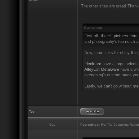
Posts:
6
The other sites are great! Thank
Gav wrote:
First off, there's pictures from
and photography's top notch an
Now, more links for shiny thin
Flecktarn
have a large selectio
AlleyCat Metalware
have a who
everything's custom made you'
Lastly, we can't go without m
Top
Gav
Post subject:
Re: The Costuming Resou