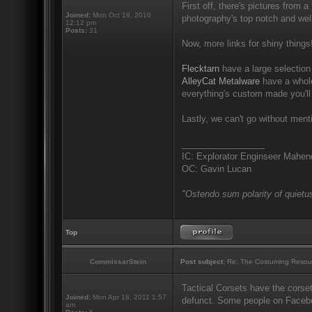
First off, there's pictures from a
Joined:
Mon Oct 18, 2010
photography's top notch and well
12:12 pm
Posts:
31
Now, more links for shiny things
Flecktarn
have a large selection 
AlleyCat Metalware
have a whole
everything's custom made you'll
Lastly, we can't go without men
_________________
IC: Explorator Enginseer Mahen
OC: Gavin Lucan
"Ostendo sum polarity of quietus
Top
CommissarStein
Post subject:
Re: The Costuming Resou
Tactical Corsets have the corset
Joined:
Mon Apr 18, 2011 1:57
defunct. Some people on Facebook
am