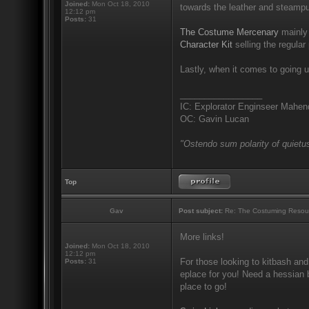
Joined:
Mon Oct 18, 2010
towards the leather and steampu
12:12 pm
Posts:
31
The Costume Mercenary
mainly 
Character Kit
selling the regular 
Lastly, when it comes to going u
_________________
IC: Explorator Enginseer Mahen
OC: Gavin Lucan
"Ostendo sum polarity of quietus
Top
Gav
Post subject:
Re: The Costuming Resou
More links!
Joined:
Mon Oct 18, 2010
12:12 pm
For those looking to kitbash and
Posts:
31
eplace for you! Need a hessian b
place to go!