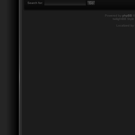
Search for:
Powered by
phpBB
©
twilightBB Style
Localized by