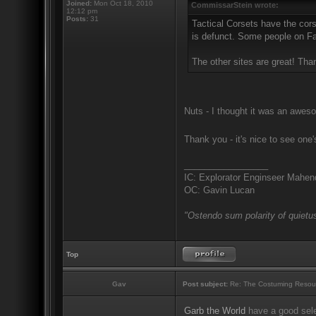
Joined:
Mon Oct 18, 2010
CommissarStein wrote:
12:12 pm
Posts:
31
Tactical Corsets have the cors
is defunct. Some people on Fac
The other sites are great! Tha
Nuts - I thought it was an aweso
Thank you - it's nice to see one
_________________
IC: Explorator Enginseer Mahen
OC: Gavin Lucan
"Ostendo sum polarity of quietus
Top
Gav
Post subject:
Re: The Costuming Resou
Garb the World
have a good sele